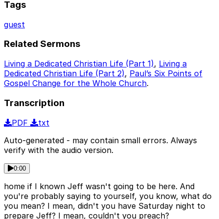
Tags
guest
Related Sermons
Living a Dedicated Christian Life (Part 1)
,
Living a
Dedicated Christian Life (Part 2)
,
Paul’s Six Points of
Gospel Change for the Whole Church
.
Transcription
PDF
txt
Auto-generated - may contain small errors. Always
verify with the audio version.
0:00
home if I known Jeff wasn't going to be here. And
you're probably saying to yourself, you know, what do
you mean? I mean, didn't you have Saturday night to
prepare Jeff? I mean, couldn't you preach?