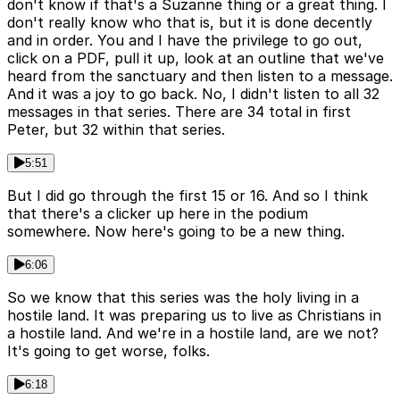
don't know if that's a Suzanne thing or a great thing. I
don't really know who that is, but it is done decently
and in order. You and I have the privilege to go out,
click on a PDF, pull it up, look at an outline that we've
heard from the sanctuary and then listen to a message.
And it was a joy to go back. No, I didn't listen to all 32
messages in that series. There are 34 total in first
Peter, but 32 within that series.
5:51
But I did go through the first 15 or 16. And so I think
that there's a clicker up here in the podium
somewhere. Now here's going to be a new thing.
6:06
So we know that this series was the holy living in a
hostile land. It was preparing us to live as Christians in
a hostile land. And we're in a hostile land, are we not?
It's going to get worse, folks.
6:18