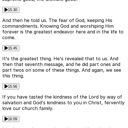
15:30
And then he told us. The fear of God, keeping His
commandments. Knowing God and worshiping Him
forever is the greatest endeavor here and in the life to
come.
15:45
It's the greatest thing. He's revealed that to us. And
then that seventh message, and he did part ones and
part twos on some of these things. And again, we see
this thing.
15:56
If you have tasted the kindness of the Lord by way of
salvation and God's kindness to you in Christ, fervently
love our church family.
16:09