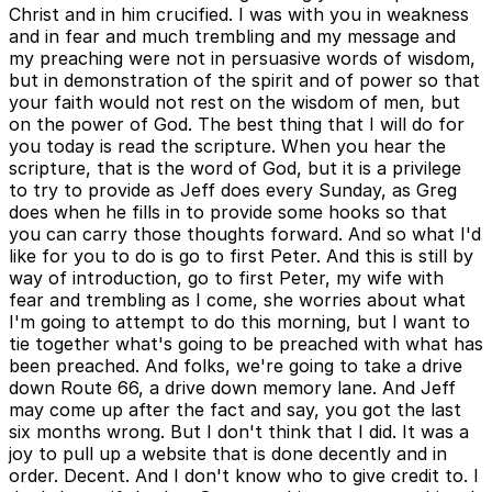
Christ and in him crucified. I was with you in weakness
and in fear and much trembling and my message and
my preaching were not in persuasive words of wisdom,
but in demonstration of the spirit and of power so that
your faith would not rest on the wisdom of men, but
on the power of God. The best thing that I will do for
you today is read the scripture. When you hear the
scripture, that is the word of God, but it is a privilege
to try to provide as Jeff does every Sunday, as Greg
does when he fills in to provide some hooks so that
you can carry those thoughts forward. And so what I'd
like for you to do is go to first Peter. And this is still by
way of introduction, go to first Peter, my wife with
fear and trembling as I come, she worries about what
I'm going to attempt to do this morning, but I want to
tie together what's going to be preached with what has
been preached. And folks, we're going to take a drive
down Route 66, a drive down memory lane. And Jeff
may come up after the fact and say, you got the last
six months wrong. But I don't think that I did. It was a
joy to pull up a website that is done decently and in
order. Decent. And I don't know who to give credit to. I