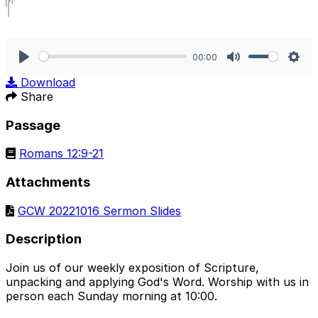
00:00
Play
Mute
Sett
Download
Share
Passage
Romans 12:9-21
Attachments
GCW 20221016 Sermon Slides
Description
Join us of our weekly exposition of Scripture,
unpacking and applying God's Word. Worship with us in
person each Sunday morning at 10:00.