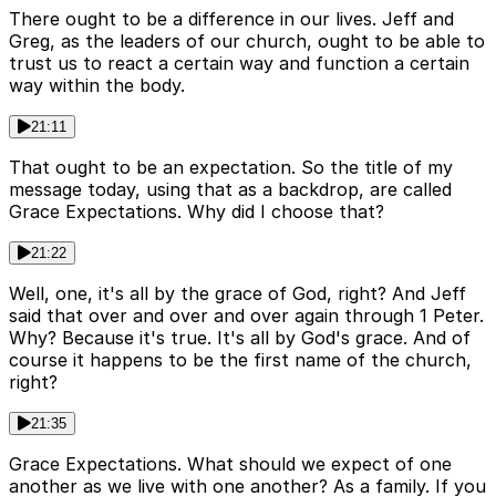
There ought to be a difference in our lives. Jeff and
Greg, as the leaders of our church, ought to be able to
trust us to react a certain way and function a certain
way within the body.
21:11
That ought to be an expectation. So the title of my
message today, using that as a backdrop, are called
Grace Expectations. Why did I choose that?
21:22
Well, one, it's all by the grace of God, right? And Jeff
said that over and over and over again through 1 Peter.
Why? Because it's true. It's all by God's grace. And of
course it happens to be the first name of the church,
right?
21:35
Grace Expectations. What should we expect of one
another as we live with one another? As a family. If you