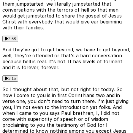
them jumpstarted, we literally jumpstarted that
conversations with the terrors of hell so that men
would get jumpstarted to share the gospel of Jesus
Christ with everybody that would give ear beginning
with their families.
2:58
And they've got to get beyond, we have to get beyond,
well, they're offended or that's a hard conversation
because hell is real. It's hot. It has levels of torment
and it is forever, forever.
3:15
So I thought about that, but not right for today. So
how I come to you is in first Corinthians two and in
verse one, you don't need to turn there. I'm just giving
you, I'm not even to the introduction yet folks. And
when I came to you says Paul brethren, I, I did not
come with superiority of speech or of wisdom
proclaiming to you the testimony of God for I
determined to know nothing among you except Jesus