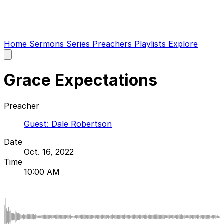
Home
Sermons
Series
Preachers
Playlists
Explore
Open
main
menu
Grace Expectations
Preacher
Guest: Dale Robertson
Date
Oct. 16, 2022
Time
10:00 AM