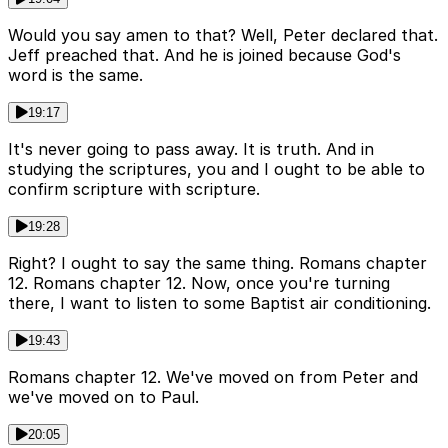
Would you say amen to that? Well, Peter declared that.
Jeff preached that. And he is joined because God's
word is the same.
19:17
It's never going to pass away. It is truth. And in
studying the scriptures, you and I ought to be able to
confirm scripture with scripture.
19:28
Right? I ought to say the same thing. Romans chapter
12. Romans chapter 12. Now, once you're turning
there, I want to listen to some Baptist air conditioning.
19:43
Romans chapter 12. We've moved on from Peter and
we've moved on to Paul.
20:05