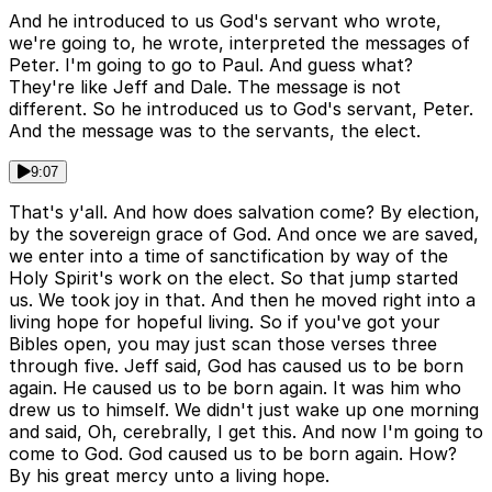
And he introduced to us God's servant who wrote,
we're going to, he wrote, interpreted the messages of
Peter. I'm going to go to Paul. And guess what?
They're like Jeff and Dale. The message is not
different. So he introduced us to God's servant, Peter.
And the message was to the servants, the elect.
9:07
That's y'all. And how does salvation come? By election,
by the sovereign grace of God. And once we are saved,
we enter into a time of sanctification by way of the
Holy Spirit's work on the elect. So that jump started
us. We took joy in that. And then he moved right into a
living hope for hopeful living. So if you've got your
Bibles open, you may just scan those verses three
through five. Jeff said, God has caused us to be born
again. He caused us to be born again. It was him who
drew us to himself. We didn't just wake up one morning
and said, Oh, cerebrally, I get this. And now I'm going to
come to God. God caused us to be born again. How?
By his great mercy unto a living hope.