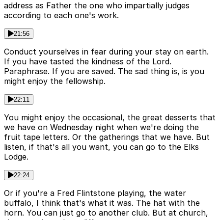
address as Father the one who impartially judges
according to each one's work.
21:56
Conduct yourselves in fear during your stay on earth.
If you have tasted the kindness of the Lord.
Paraphrase. If you are saved. The sad thing is, is you
might enjoy the fellowship.
22:11
You might enjoy the occasional, the great desserts that
we have on Wednesday night when we're doing the
fruit tape letters. Or the gatherings that we have. But
listen, if that's all you want, you can go to the Elks
Lodge.
22:24
Or if you're a Fred Flintstone playing, the water
buffalo, I think that's what it was. The hat with the
horn. You can just go to another club. But at church,