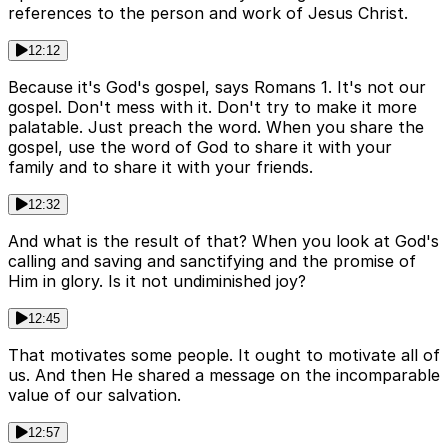
references to the person and work of Jesus Christ.
12:12
Because it's God's gospel, says Romans 1. It's not our
gospel. Don't mess with it. Don't try to make it more
palatable. Just preach the word. When you share the
gospel, use the word of God to share it with your
family and to share it with your friends.
12:32
And what is the result of that? When you look at God's
calling and saving and sanctifying and the promise of
Him in glory. Is it not undiminished joy?
12:45
That motivates some people. It ought to motivate all of
us. And then He shared a message on the incomparable
value of our salvation.
12:57