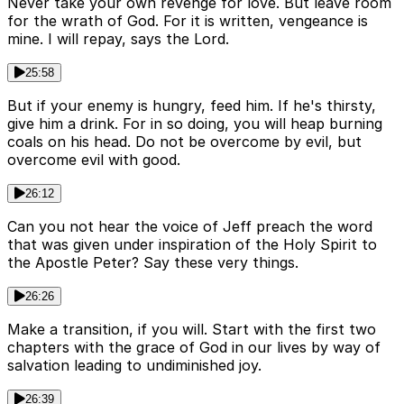
Never take your own revenge for love. But leave room
for the wrath of God. For it is written, vengeance is
mine. I will repay, says the Lord.
25:58
But if your enemy is hungry, feed him. If he's thirsty,
give him a drink. For in so doing, you will heap burning
coals on his head. Do not be overcome by evil, but
overcome evil with good.
26:12
Can you not hear the voice of Jeff preach the word
that was given under inspiration of the Holy Spirit to
the Apostle Peter? Say these very things.
26:26
Make a transition, if you will. Start with the first two
chapters with the grace of God in our lives by way of
salvation leading to undiminished joy.
26:39