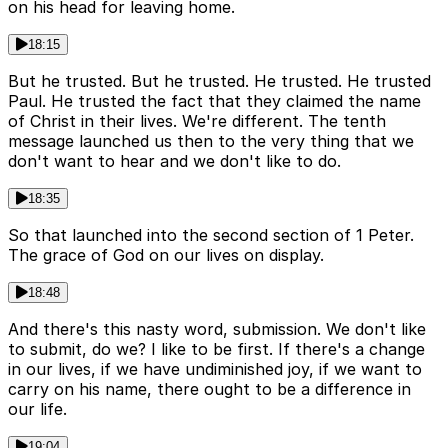
on his head for leaving home.
18:15
But he trusted. But he trusted. He trusted. He trusted
Paul. He trusted the fact that they claimed the name
of Christ in their lives. We're different. The tenth
message launched us then to the very thing that we
don't want to hear and we don't like to do.
18:35
So that launched into the second section of 1 Peter.
The grace of God on our lives on display.
18:48
And there's this nasty word, submission. We don't like
to submit, do we? I like to be first. If there's a change
in our lives, if we have undiminished joy, if we want to
carry on his name, there ought to be a difference in
our life.
19:04