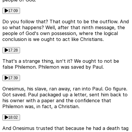
17:09
Do you follow that? That ought to be the outflow. And
so what happens? Well, after that ninth message, the
people of God's own possession, where the logical
conclusion is we ought to act like Christians.
17:28
That's a strange thing, isn't it? We ought to not be
false Philemon. Philemon was saved by Paul.
17:39
Onesimus, his slave, ran away, ran into Paul. Go figure.
Got saved. Paul packaged up a letter, sent him back to
his owner with a paper and the confidence that
Philemon was, in fact, a Christian.
18:02
And Onesimus trusted that because he had a death tag