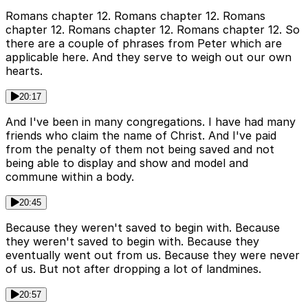
Romans chapter 12. Romans chapter 12. Romans
chapter 12. Romans chapter 12. Romans chapter 12. So
there are a couple of phrases from Peter which are
applicable here. And they serve to weigh out our own
hearts.
20:17
And I've been in many congregations. I have had many
friends who claim the name of Christ. And I've paid
from the penalty of them not being saved and not
being able to display and show and model and
commune within a body.
20:45
Because they weren't saved to begin with. Because
they weren't saved to begin with. Because they
eventually went out from us. Because they were never
of us. But not after dropping a lot of landmines.
20:57