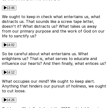
13:46
We ought to keep in check what entertains us, what
distracts us. That sounds like a screw tape letter,
doesn't it? What distracts us? What takes us away
from our primary purpose and the work of God on our
life to sanctify us?
14:02
So be careful about what entertains us. What
enlightens us? That is, what serves to educate and
influence our hearts? And then finally, what entices us?
14:12
What occupies our mind? We ought to keep alert.
Anything that hinders our pursuit of holiness, we ought
to cut loose.
14:26