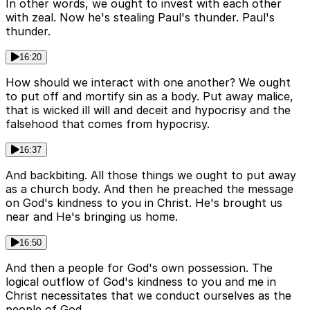
In other words, we ought to invest with each other
with zeal. Now he's stealing Paul's thunder. Paul's
thunder.
16:20
How should we interact with one another? We ought
to put off and mortify sin as a body. Put away malice,
that is wicked ill will and deceit and hypocrisy and the
falsehood that comes from hypocrisy.
16:37
And backbiting. All those things we ought to put away
as a church body. And then he preached the message
on God's kindness to you in Christ. He's brought us
near and He's bringing us home.
16:50
And then a people for God's own possession. The
logical outflow of God's kindness to you and me in
Christ necessitates that we conduct ourselves as the
people of God.