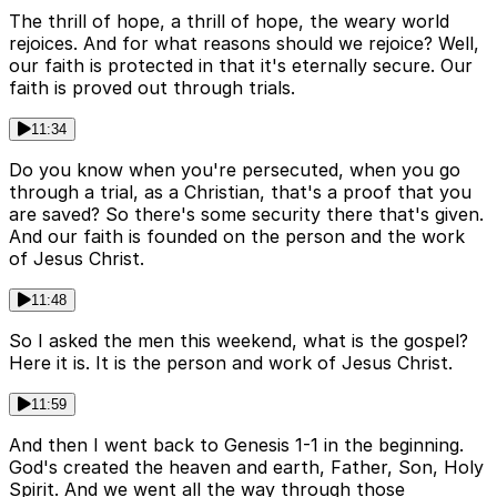
The thrill of hope, a thrill of hope, the weary world
rejoices. And for what reasons should we rejoice? Well,
our faith is protected in that it's eternally secure. Our
faith is proved out through trials.
11:34
Do you know when you're persecuted, when you go
through a trial, as a Christian, that's a proof that you
are saved? So there's some security there that's given.
And our faith is founded on the person and the work
of Jesus Christ.
11:48
So I asked the men this weekend, what is the gospel?
Here it is. It is the person and work of Jesus Christ.
11:59
And then I went back to Genesis 1-1 in the beginning.
God's created the heaven and earth, Father, Son, Holy
Spirit. And we went all the way through those