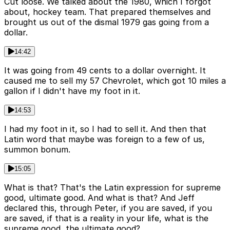
Cut loose. We talked about the 1980, which I forgot
about, hockey team. That prepared themselves and
brought us out of the dismal 1979 gas going from a
dollar.
14:42
It was going from 49 cents to a dollar overnight. It
caused me to sell my 57 Chevrolet, which got 10 miles a
gallon if I didn't have my foot in it.
14:53
I had my foot in it, so I had to sell it. And then that
Latin word that maybe was foreign to a few of us,
summon bonum.
15:05
What is that? That's the Latin expression for supreme
good, ultimate good. And what is that? And Jeff
declared this, through Peter, if you are saved, if you
are saved, if that is a reality in your life, what is the
supreme good, the ultimate good?