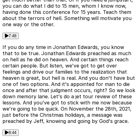
you can do what I did to 15 men, whom I know now,
having done this conference for 15 years. Teach them
about the terrors of hell. Something will motivate you
one way or the other.
7:48
If you do any time in Jonathan Edwards, you know
that to be true. Jonathan Edwards preached as much
on hell as he did on heaven. And certain things reach
certain people. But listen, we've got to get over
feelings and drive our families to the realization that
heaven is great, but hell is real. And you don't have but
one of two options. And it's appointed for man to die
once and after that judgment occurs, right? So we look
down memory lane. Let's do a jet tour review of these
lessons. And you've got to stick with me now because
we're going to be quick. On November the 28th, 2021,
just before the Christmas holidays, a message was
preached by Jeff, knowing and going by God's grace.
8:44