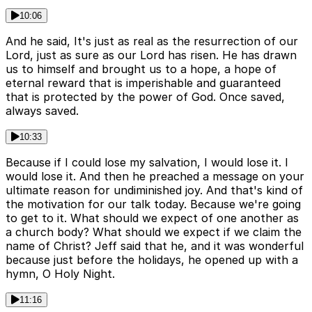
10:06
And he said, It's just as real as the resurrection of our
Lord, just as sure as our Lord has risen. He has drawn
us to himself and brought us to a hope, a hope of
eternal reward that is imperishable and guaranteed
that is protected by the power of God. Once saved,
always saved.
10:33
Because if I could lose my salvation, I would lose it. I
would lose it. And then he preached a message on your
ultimate reason for undiminished joy. And that's kind of
the motivation for our talk today. Because we're going
to get to it. What should we expect of one another as
a church body? What should we expect if we claim the
name of Christ? Jeff said that he, and it was wonderful
because just before the holidays, he opened up with a
hymn, O Holy Night.
11:16