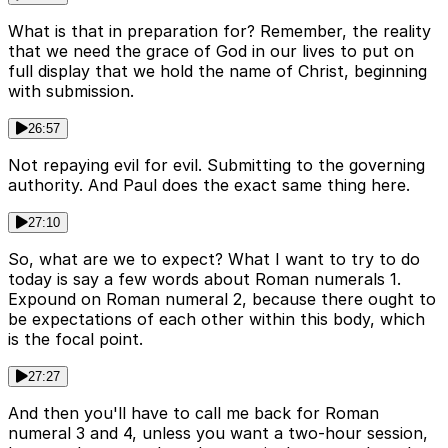
What is that in preparation for? Remember, the reality
that we need the grace of God in our lives to put on
full display that we hold the name of Christ, beginning
with submission.
26:57
Not repaying evil for evil. Submitting to the governing
authority. And Paul does the exact same thing here.
27:10
So, what are we to expect? What I want to try to do
today is say a few words about Roman numerals 1.
Expound on Roman numeral 2, because there ought to
be expectations of each other within this body, which
is the focal point.
27:27
And then you'll have to call me back for Roman
numeral 3 and 4, unless you want a two-hour session,