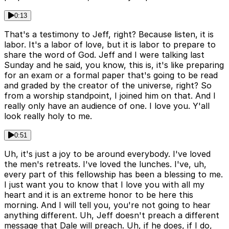
0:13
That's a testimony to Jeff, right? Because listen, it is
labor. It's a labor of love, but it is labor to prepare to
share the word of God. Jeff and I were talking last
Sunday and he said, you know, this is, it's like preparing
for an exam or a formal paper that's going to be read
and graded by the creator of the universe, right? So
from a worship standpoint, I joined him on that. And I
really only have an audience of one. I love you. Y'all
look really holy to me.
0:51
Uh, it's just a joy to be around everybody. I've loved
the men's retreats. I've loved the lunches. I've, uh,
every part of this fellowship has been a blessing to me.
I just want you to know that I love you with all my
heart and it is an extreme honor to be here this
morning. And I will tell you, you're not going to hear
anything different. Uh, Jeff doesn't preach a different
message that Dale will preach. Uh, if he does, if I do,