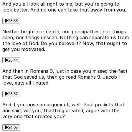
And you all look all right to me, but you're going to
look better. And no one can take that away from you.
23:33
Neither height nor depth, nor principalities, nor things
seen, nor things unseen. Nothing can separate us from
the love of God. Do you believe it? Now, that ought to
get you motivated.
23:44
And then in Romans 9, just in case you missed the fact
that God saved us, then go read Romans 9. Jacob I
love, eats all I hated.
23:57
And if you pose an argument, well, Paul predicts that
and said, will you, the thing created, argue with the
very one that created you?
24:07