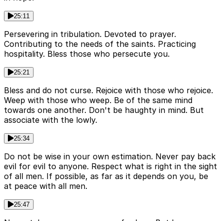
25:11
Persevering in tribulation. Devoted to prayer.
Contributing to the needs of the saints. Practicing
hospitality. Bless those who persecute you.
25:21
Bless and do not curse. Rejoice with those who rejoice.
Weep with those who weep. Be of the same mind
towards one another. Don't be haughty in mind. But
associate with the lowly.
25:34
Do not be wise in your own estimation. Never pay back
evil for evil to anyone. Respect what is right in the sight
of all men. If possible, as far as it depends on you, be
at peace with all men.
25:47