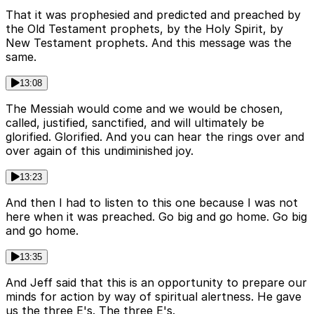
That it was prophesied and predicted and preached by
the Old Testament prophets, by the Holy Spirit, by
New Testament prophets. And this message was the
same.
13:08
The Messiah would come and we would be chosen,
called, justified, sanctified, and will ultimately be
glorified. Glorified. And you can hear the rings over and
over again of this undiminished joy.
13:23
And then I had to listen to this one because I was not
here when it was preached. Go big and go home. Go big
and go home.
13:35
And Jeff said that this is an opportunity to prepare our
minds for action by way of spiritual alertness. He gave
us the three E's. The three E's.