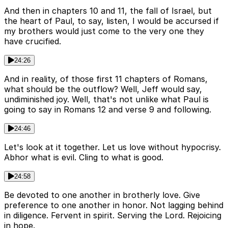
And then in chapters 10 and 11, the fall of Israel, but
the heart of Paul, to say, listen, I would be accursed if
my brothers would just come to the very one they
have crucified.
24:26
And in reality, of those first 11 chapters of Romans,
what should be the outflow? Well, Jeff would say,
undiminished joy. Well, that's not unlike what Paul is
going to say in Romans 12 and verse 9 and following.
24:46
Let's look at it together. Let us love without hypocrisy.
Abhor what is evil. Cling to what is good.
24:58
Be devoted to one another in brotherly love. Give
preference to one another in honor. Not lagging behind
in diligence. Fervent in spirit. Serving the Lord. Rejoicing
in hope.