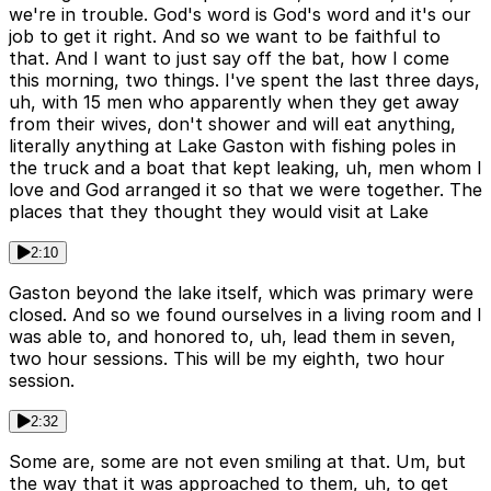
we're in trouble. God's word is God's word and it's our
job to get it right. And so we want to be faithful to
that. And I want to just say off the bat, how I come
this morning, two things. I've spent the last three days,
uh, with 15 men who apparently when they get away
from their wives, don't shower and will eat anything,
literally anything at Lake Gaston with fishing poles in
the truck and a boat that kept leaking, uh, men whom I
love and God arranged it so that we were together. The
places that they thought they would visit at Lake
2:10
Gaston beyond the lake itself, which was primary were
closed. And so we found ourselves in a living room and I
was able to, and honored to, uh, lead them in seven,
two hour sessions. This will be my eighth, two hour
session.
2:32
Some are, some are not even smiling at that. Um, but
the way that it was approached to them, uh, to get