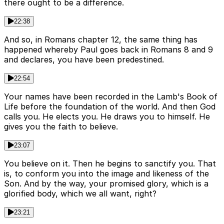
there ought to be a difference.
22:38
And so, in Romans chapter 12, the same thing has
happened whereby Paul goes back in Romans 8 and 9
and declares, you have been predestined.
22:54
Your names have been recorded in the Lamb's Book of
Life before the foundation of the world. And then God
calls you. He elects you. He draws you to himself. He
gives you the faith to believe.
23:07
You believe on it. Then he begins to sanctify you. That
is, to conform you into the image and likeness of the
Son. And by the way, your promised glory, which is a
glorified body, which we all want, right?
23:21