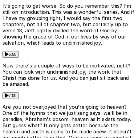
It's going to get worse. So do you remember this? I'm
still on introduction. This was a wonderful series. And if
I have my grouping right, I would say the first two
chapters, not all of chapter two, but certainly up to
verse 13, Jeff rightly divided the word of God by
showing the grace of God in our lives by way of our
salvation, which leads to undiminished joy.
6:58
Now there's a couple of ways to be motivated, right?
You can look with undiminished joy, the work that
Christ has done for us. And you can just sit back and
be amazed.
7:09
Are you not overjoyed that you're going to heaven?
One of the hymns that we just sang says, we'll be in
paradise, Abraham's bosom, heaven as it exists today.
But guess what? It only gets better because the
heaven and earth is going to be made anew. It doesn't
get much better than that. Or if you need a jumpstart,