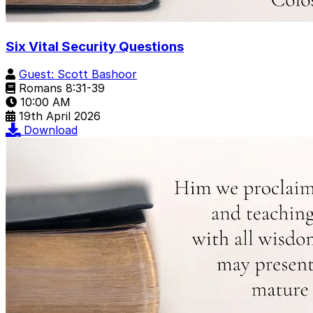
Six Vital Security Questions
Guest: Scott Bashoor
Romans 8:31-39
10:00 AM
19th April 2026
Download