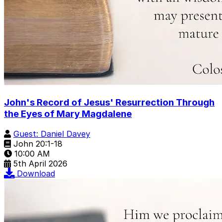
John's Record of Jesus' Resurrection Through
the Eyes of Mary Magdalene
Guest: Daniel Davey
John 20:1-18
10:00 AM
5th April 2026
Download