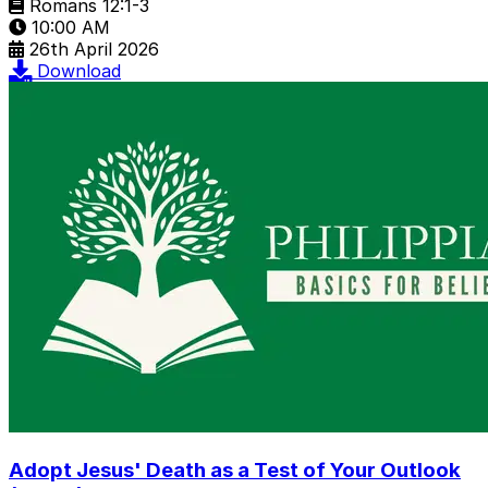
Romans 12:1-3
10:00 AM
26th April 2026
Download
Adopt Jesus' Death as a Test of Your Outlook