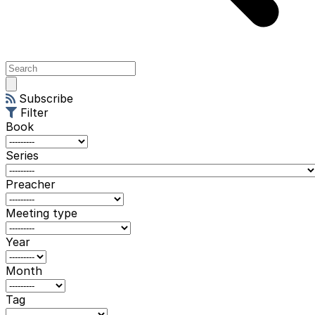
Open
main
Subscribe
menu
Filter
Book
Series
Preacher
Meeting type
Year
Month
Tag