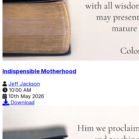
Indispensible Motherhood
Jeff Jackson
10:00 AM
10th May 2026
Download