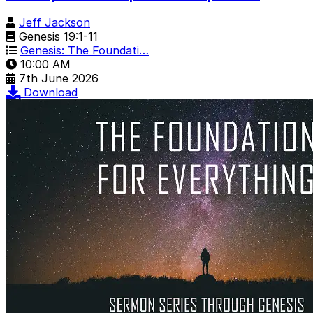
Jeff Jackson
Genesis 19:1-11
Genesis: The Foundati…
10:00 AM
7th June 2026
Download