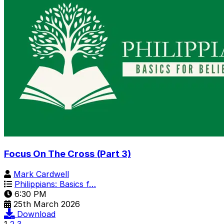
Focus On The Cross (Part 3)
Mark Cardwell
Philippians: Basics f…
6:30 PM
25th March 2026
Download
1
2
3
...