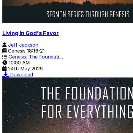
Living In God's Favor
Jeff Jackson
Genesis 18:16-21
Genesis: The Foundati…
10:00 AM
24th May 2026
Download