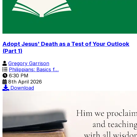
Adopt Jesus' Death as a Test of Your Outlook
(Part 1)
Gregory Garrison
Philippians: Basics f…
6:30 PM
8th April 2026
Download