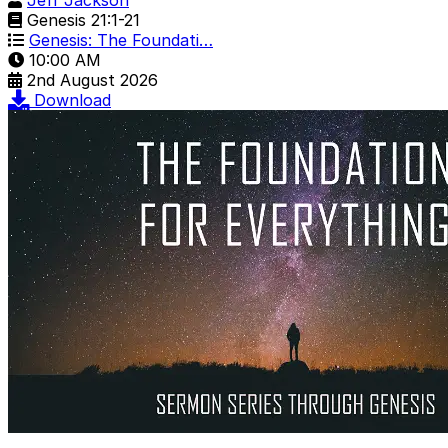
Jeff Jackson
Genesis 21:1-21
Genesis: The Foundati…
10:00 AM
2nd August 2026
Download