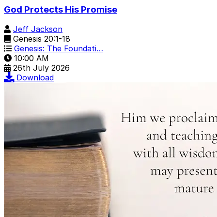
God Protects His Promise
Jeff Jackson
Genesis 20:1-18
Genesis: The Foundati…
10:00 AM
26th July 2026
Download