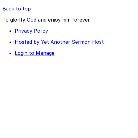
Back to top
To glorify God and enjoy him forever
Privacy Policy
Hosted by Yet Another Sermon Host
Login to Manage