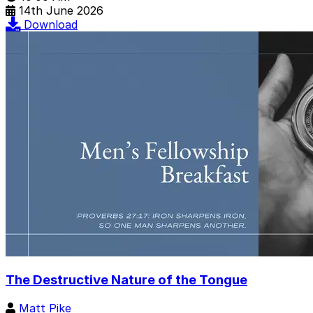
14th June 2026
Download
The Destructive Nature of the Tongue
Matt Pike