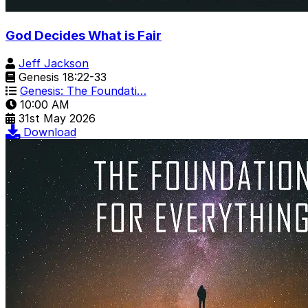
God Decides What is Fair
Jeff Jackson
Genesis 18:22-33
Genesis: The Foundati…
10:00 AM
31st May 2026
Download