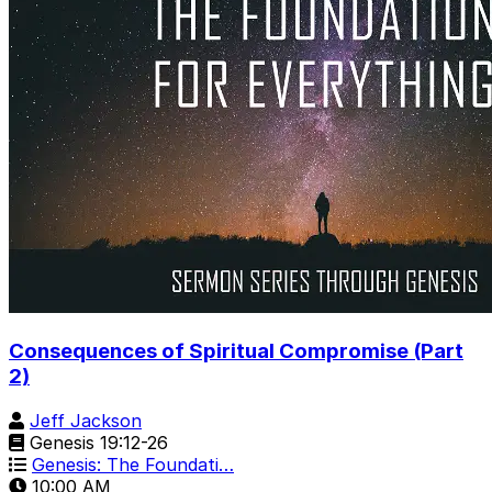
Consequences of Spiritual Compromise (Part
2)
Jeff Jackson
Genesis 19:12-26
Genesis: The Foundati…
10:00 AM