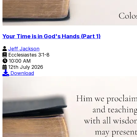
Your Time is in God's Hands (Part 1)
Jeff Jackson
Ecclesiastes 3:1-8
10:00 AM
12th July 2026
Download