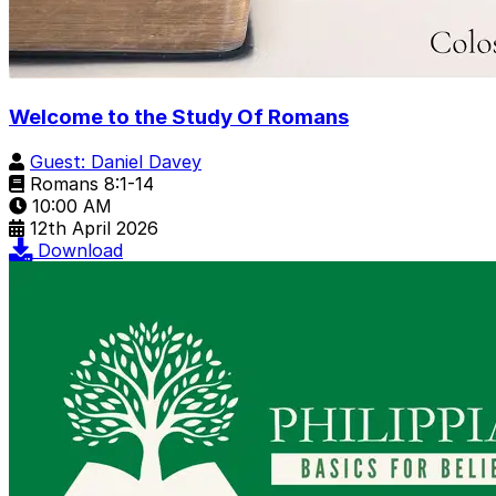
Welcome to the Study Of Romans
Guest: Daniel Davey
Romans 8:1-14
10:00 AM
12th April 2026
Download