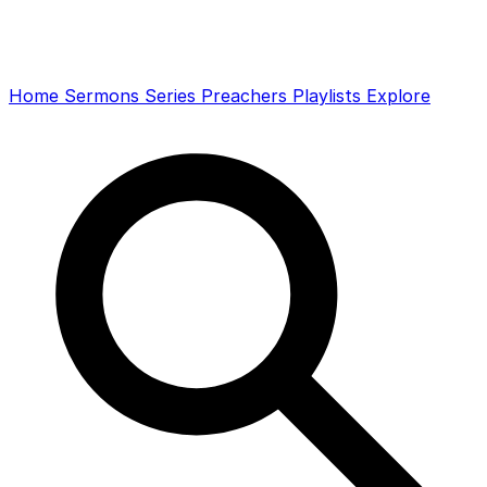
Home
Sermons
Series
Preachers
Playlists
Explore
Search