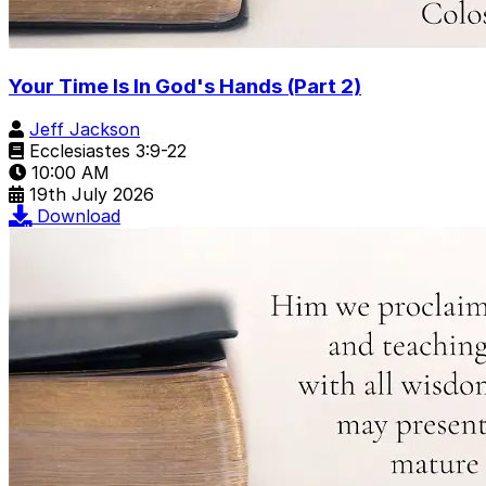
Your Time Is In God's Hands (Part 2)
Jeff Jackson
Ecclesiastes 3:9-22
10:00 AM
19th July 2026
Download