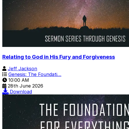
Relating to God in His Fury and Forgiveness
Jeff Jackson
Genesis: The Foundati…
10:00 AM
28th June 2026
Download