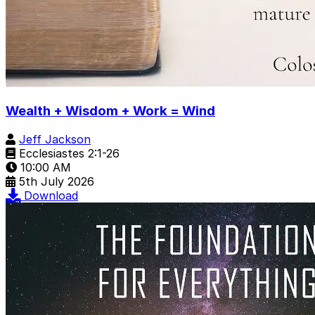
Wealth + Wisdom + Work = Wind
Jeff Jackson
Ecclesiastes 2:1-26
10:00 AM
5th July 2026
Download