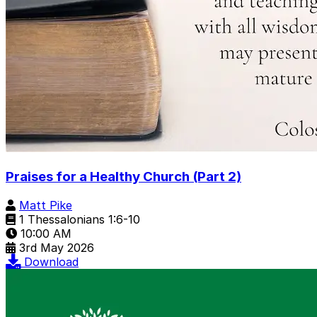
Praises for a Healthy Church (Part 2)
Matt Pike
1 Thessalonians 1:6-10
10:00 AM
3rd May 2026
Download