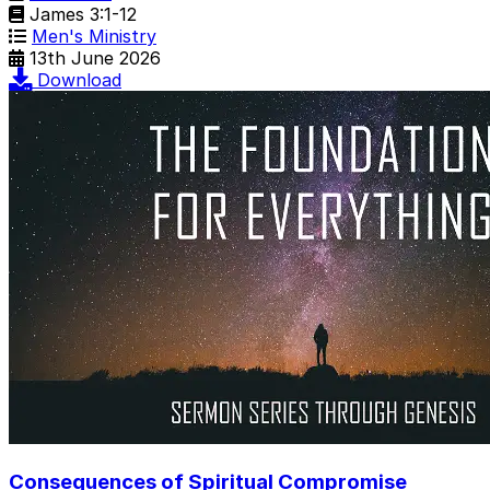
James 3:1-12
Men's Ministry
13th June 2026
Download
Consequences of Spiritual Compromise