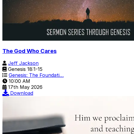
The God Who Cares
Jeff Jackson
Genesis 18:1-15
Genesis: The Foundati…
10:00 AM
17th May 2026
Download