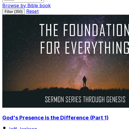
Browse by Bible book
Reset
Filter (
350
)
God's Presence is the Difference (Part 1)