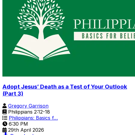
Adopt Jesus’ Death as a Test of Your Outlook
(Part 3)
Gregory Garrison
Philippians 2:12-18
Philippians: Basics f…
6:30 PM
29th April 2026