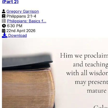
(Part 2)
Gregory Garrison
Philippians 2:1-4
Philippians: Basics f…
6:30 PM
22nd April 2026
Download