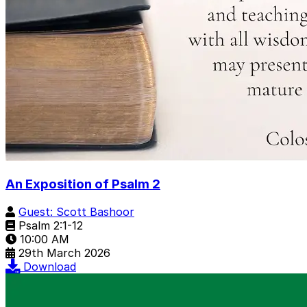
An Exposition of Psalm 2
Guest: Scott Bashoor
Psalm 2:1-12
10:00 AM
29th March 2026
Download