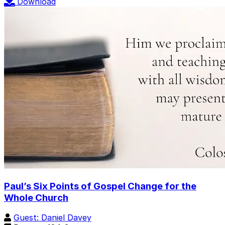
Download
Paul’s Six Points of Gospel Change for the
Whole Church
Guest: Daniel Davey