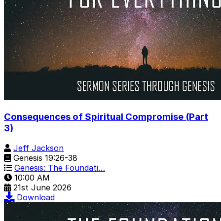
Consequences of Spiritual Compromise (Part
3)
Jeff Jackson
Genesis 19:26-38
Genesis: The Foundati…
10:00 AM
21st June 2026
Download