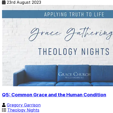
23rd August 2023
Q5: Common Grace and the Human Condition
Gregory Garrison
Theology Nights