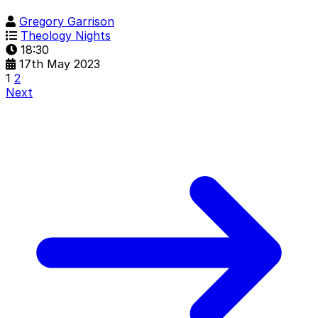
Gregory Garrison
Theology Nights
18:30
17th May 2023
1
2
Next