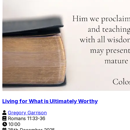
Living for What is Ultimately Worthy
Gregory Garrison
Romans 11:33-36
10:00