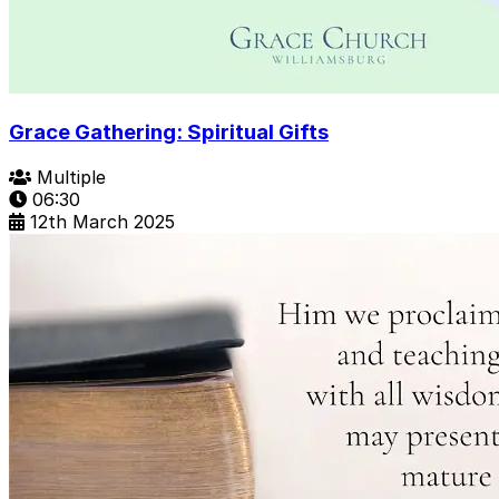
Grace Gathering: Spiritual Gifts
Multiple
06:30
12th March 2025