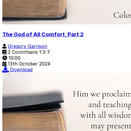
The God of All Comfort, Part 2
Gregory Garrison
2 Corinthians 1:3-7
10:00
13th October 2024
Download