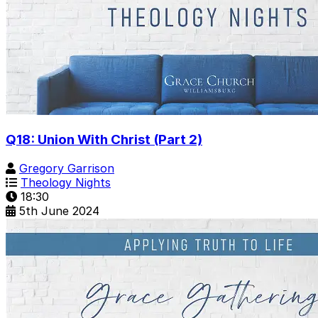
Q18: Union With Christ (Part 2)
Gregory Garrison
Theology Nights
18:30
5th June 2024