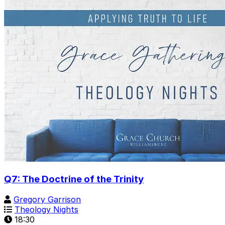
Q7: The Doctrine of the Trinity
Gregory Garrison
Theology Nights
18:30