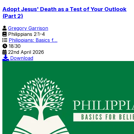
Adopt Jesus' Death as a Test of Your Outlook
(Part 2)
Gregory Garrison
Philippians 2:1-4
Philippians: Basics f…
18:30
22nd April 2026
Download