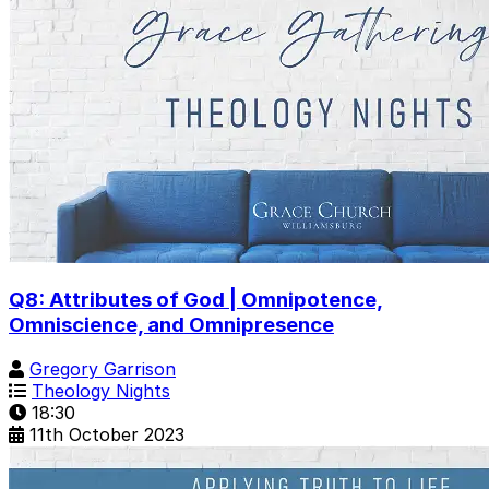
Q8: Attributes of God | Omnipotence,
Omniscience, and Omnipresence
Gregory Garrison
Theology Nights
18:30
11th October 2023