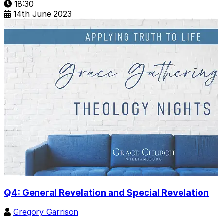
18:30
14th June 2023
Q4: General Revelation and Special Revelation
Gregory Garrison