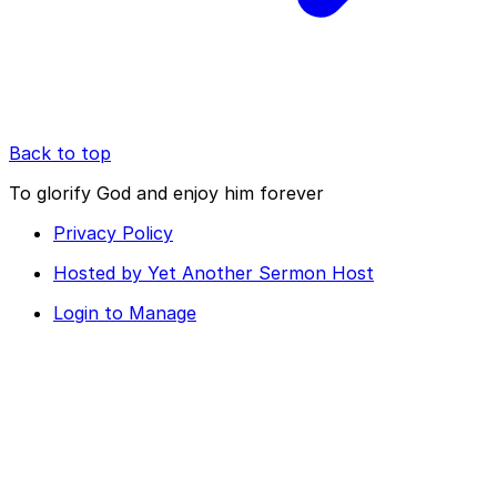
Back to top
To glorify God and enjoy him forever
Privacy Policy
Hosted by Yet Another Sermon Host
Login to Manage