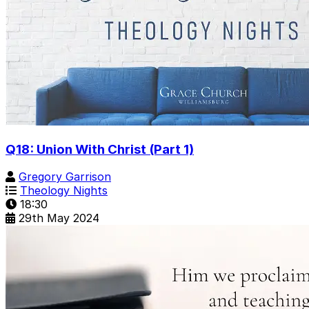
Q18: Union With Christ (Part 1)
Gregory Garrison
Theology Nights
18:30
29th May 2024