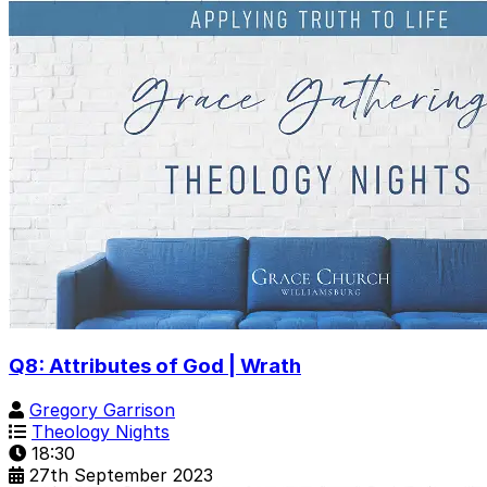
Q8: Attributes of God | Wrath
Gregory Garrison
Theology Nights
18:30
27th September 2023