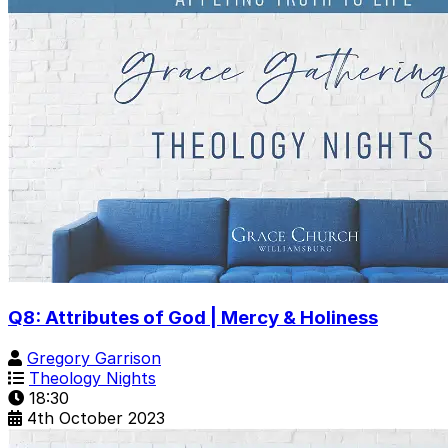
Q8: Attributes of God | Mercy & Holiness
Gregory Garrison
Theology Nights
18:30
4th October 2023