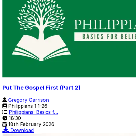
Put The Gospel First (Part 2)
Gregory Garrison
Philippians 1:1-26
Philippians: Basics f…
18:30
18th February 2026
Download