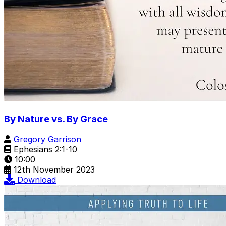
By Nature vs. By Grace
Gregory Garrison
Ephesians 2:1-10
10:00
12th November 2023
Download