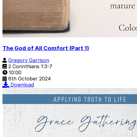
The God of All Comfort (Part 1)
Gregory Garrison
2 Corinthians 1:3-7
10:00
6th October 2024
Download