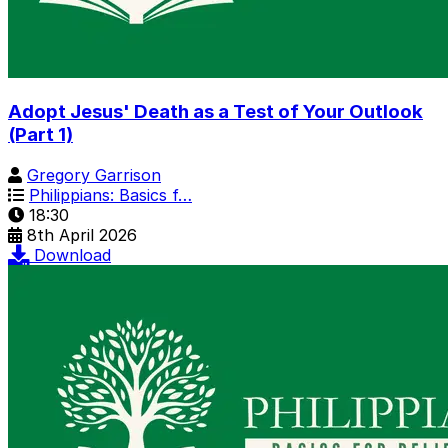
Adopt Jesus' Death as a Test of Your Outlook
(Part 1)
Gregory Garrison
Philippians: Basics f…
18:30
8th April 2026
Download