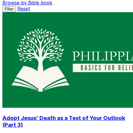
Browse by Bible book
Reset
Filter
Adopt Jesus’ Death as a Test of Your Outlook
(Part 3)