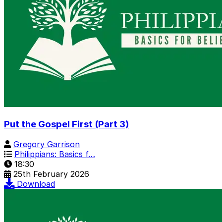
Put the Gospel First (Part 3)
Gregory Garrison
Philippians: Basics f…
18:30
25th February 2026
Download