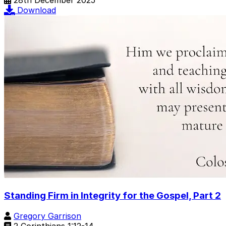
28th December 2025
Download
Standing Firm in Integrity for the Gospel, Part 2
Gregory Garrison
2 Corinthians 1:12-14