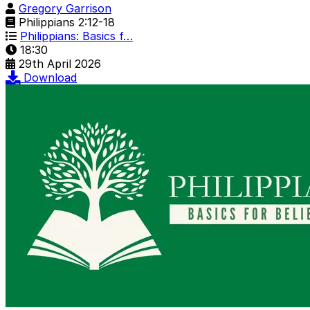
Gregory Garrison
Philippians 2:12-18
Philippians: Basics f…
18:30
29th April 2026
Download