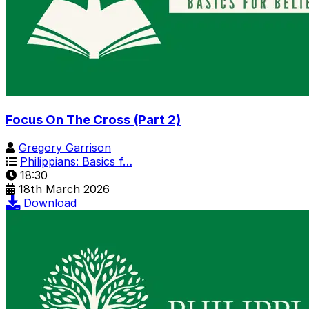
Focus On The Cross (Part 2)
Gregory Garrison
Philippians: Basics f…
18:30
18th March 2026
Download