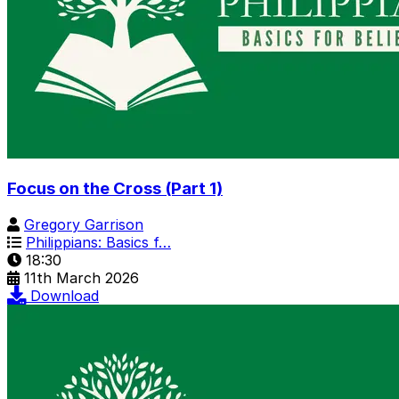
Focus on the Cross (Part 1)
Gregory Garrison
Philippians: Basics f…
18:30
11th March 2026
Download