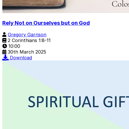
Rely Not on Ourselves but on God
Gregory Garrison
2 Corinthians 1:8-11
10:00
30th March 2025
Download