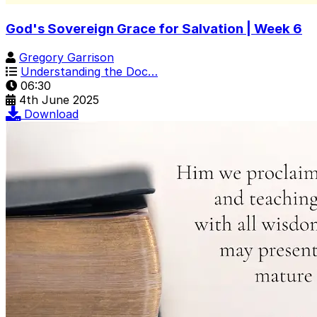
God's Sovereign Grace for Salvation | Week 6
Gregory Garrison
Understanding the Doc…
06:30
4th June 2025
Download