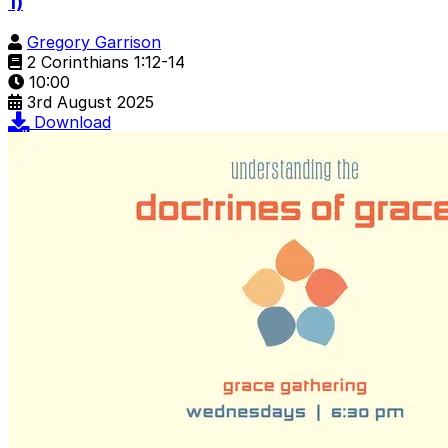
1)
Gregory Garrison
2 Corinthians 1:12-14
10:00
3rd August 2025
Download