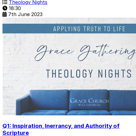
Theology Nights
18:30
7th June 2023
Q1: Inspiration, Inerrancy, and Authority of
Scripture