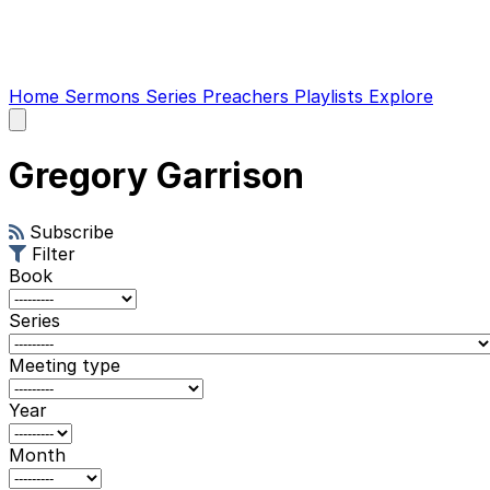
Home
Sermons
Series
Preachers
Playlists
Explore
Open
main
menu
Gregory Garrison
Subscribe
Filter
Book
Series
Meeting type
Year
Month