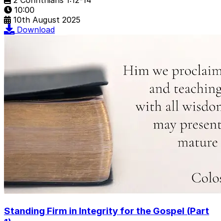
10:00
10th August 2025
Download
Standing Firm in Integrity for the Gospel (Part