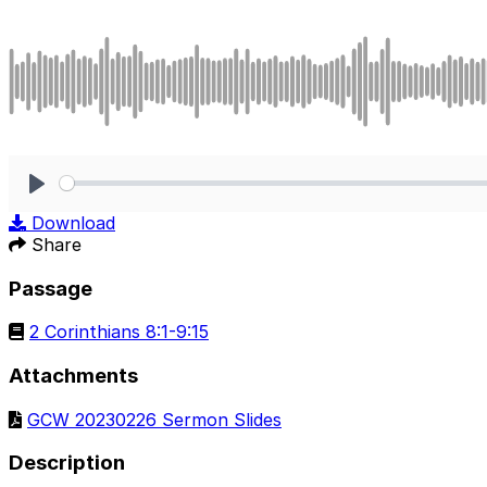
Play
Download
Share
Passage
2 Corinthians 8:1-9:15
Attachments
GCW 20230226 Sermon Slides
Description