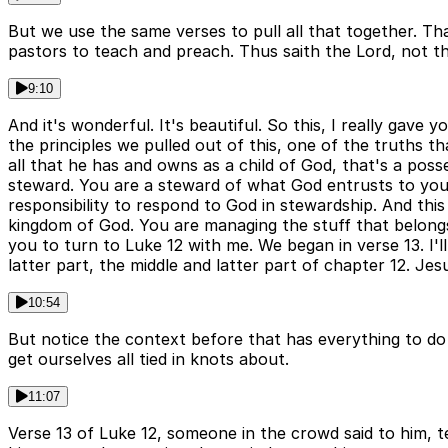
But we use the same verses to pull all that together. T
pastors to teach and preach. Thus saith the Lord, not th
9:10
And it's wonderful. It's beautiful. So this, I really gave 
the principles we pulled out of this, one of the truths t
all that he has and owns as a child of God, that's a p
steward. You are a steward of what God entrusts to you. 
responsibility to respond to God in stewardship. And this 
kingdom of God. You are managing the stuff that belongs
you to turn to Luke 12 with me. We began in verse 13. I'
latter part, the middle and latter part of chapter 12. Je
10:54
But notice the context before that has everything to do 
get ourselves all tied in knots about.
11:07
Verse 13 of Luke 12, someone in the crowd said to him, te