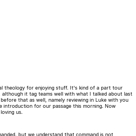
al theology for enjoying stuff. It's kind of a part tour
, although it tag teams well with what I talked about last
 before that as well, namely reviewing in Luke with you
he introduction for our passage this morning. Now
loving us.
ommanded, but we understand that command is not