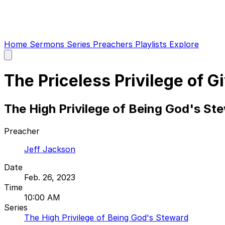
Home
Sermons
Series
Preachers
Playlists
Explore
Open
main
menu
The Priceless Privilege of G
The High Privilege of Being God's Ste
Preacher
Jeff Jackson
Date
Feb. 26, 2023
Time
10:00 AM
Series
The High Privilege of Being God's Steward