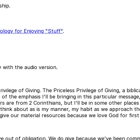
ship.
eology for Enjoying "Stuff"
.
 with the audio version.
vilege of Giving. The Priceless Privilege of Giving, a biblic
 of the emphasis I'll be bringing in this particular message
s are from 2 Corinthians, but I'll be in some other places
to think about as is my manner, my habit as we approach t
ive our material resources because we love God for first 
 give out of obligation. We do give because we've been c