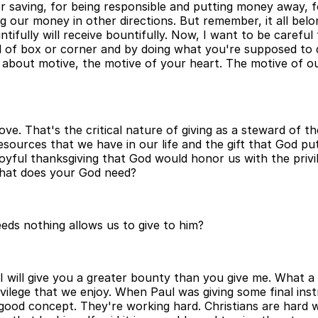
e for saving, for being responsible and putting money away, f
ng our money in other directions. But remember, it all bel
ntifully will receive bountifully. Now, I want to be carefu
d of box or corner and by doing what you're supposed to 
l about motive, the motive of your heart. The motive of our
ve. That's the critical nature of giving as a steward of t
sources that we have in our life and the gift that God put
oyful thanksgiving that God would honor us with the privileg
What does your God need?
eeds nothing allows us to give to him?
y. I will give you a greater bounty than you give me. What a
rivilege that we enjoy. When Paul was giving some final ins
 good concept. They're working hard. Christians are hard 