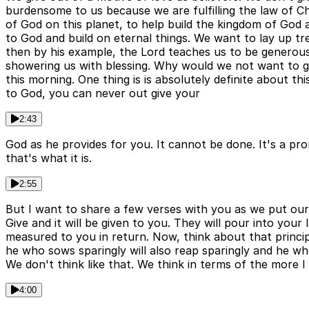
burdensome to us because we are fulfilling the law of Ch
of God on this planet, to help build the kingdom of God
to God and build on eternal things. We want to lay up t
then by his example, the Lord teaches us to be generous
showering us with blessing. Why would we not want to giv
this morning. One thing is is absolutely definite about t
to God, you can never out give your
2:43
God as he provides for you. It cannot be done. It's a prom
that's what it is.
2:55
But I want to share a few verses with you as we put our m
Give and it will be given to you. They will pour into yo
measured to you in return. Now, think about that princip
he who sows sparingly will also reap sparingly and he who
We don't think like that. We think in terms of the more I
4:00