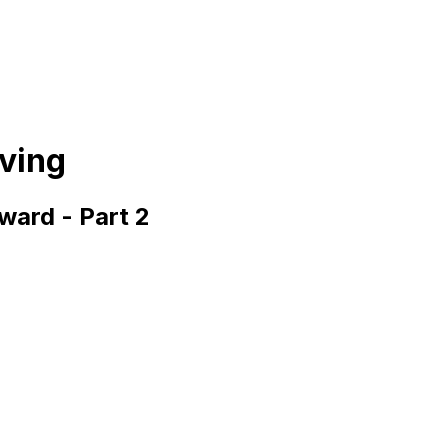
iving
ward - Part 2