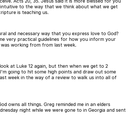
ive. Acts 20, 35. Jesus said it is more blessed for you
rintuitive to the way that we think about what we get
ripture is teaching us.
natural and necessary way that you express love to God?
me very practical guidelines for how you inform your
t I was working from from last week.
 look at Luke 12 again, but then when we get to 2
 I'm going to hit some high points and draw out some
 last week in the way of a review to walk us into all of
God owns all things. Greg reminded me in an elders
ednesday night while we were gone to in Georgia and sent