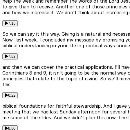
help the weak and remember the words of the Lord Jesus th
to give than to receive. Another one of those principles
and how we increase it. We don't think about increasing i
7:15
So we can say it this way. Giving is a natural and necess
Now, last week, I concluded my message by promising you 
biblical understanding in your life in practical ways conc
7:52
and then we can cover the practical applications. I'll h
Corinthians 8 and 9, it isn't going to be the normal wa
principles that relate to the topic of giving. So we'll mov
this.
8:22
biblical foundations for faithful stewardship. And I gav
meeting that we had last Sunday afternoon for several h
me some of the slides. And we didn't plan this now. The L
8:50