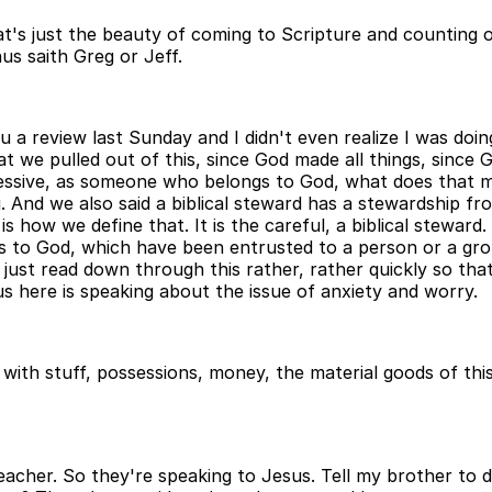
hat's just the beauty of coming to Scripture and countin
us saith Greg or Jeff.
you a review last Sunday and I didn't even realize I was doi
hat we pulled out of this, since God made all things, since
ossessive, as someone who belongs to God, what does that
And we also said a biblical steward has a stewardship fro
is how we define that. It is the careful, a biblical stewar
 to God, which have been entrusted to a person or a grou
ll just read down through this rather, rather quickly so t
sus here is speaking about the issue of anxiety and worry.
with stuff, possessions, money, the material goods of this
acher. So they're speaking to Jesus. Tell my brother to di