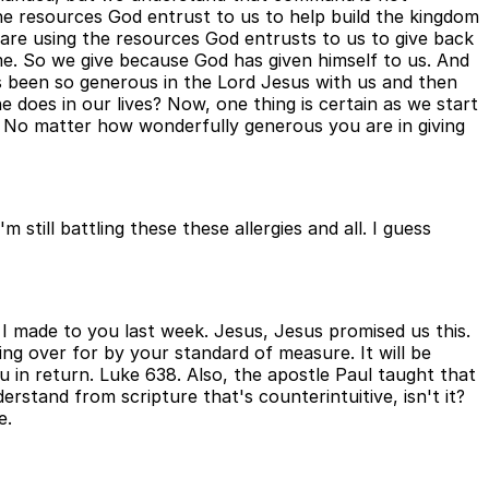
he resources God entrust to us to help build the kingdom
are using the resources God entrusts to us to give back
me. So we give because God has given himself to us. And
s been so generous in the Lord Jesus with us and then
 does in our lives? Now, one thing is certain as we start
od. No matter how wonderfully generous you are in giving
still battling these these allergies and all. I guess
t I made to you last week. Jesus, Jesus promised us this.
ing over for by your standard of measure. It will be
 in return. Luke 638. Also, the apostle Paul taught that
rstand from scripture that's counterintuitive, isn't it?
e.