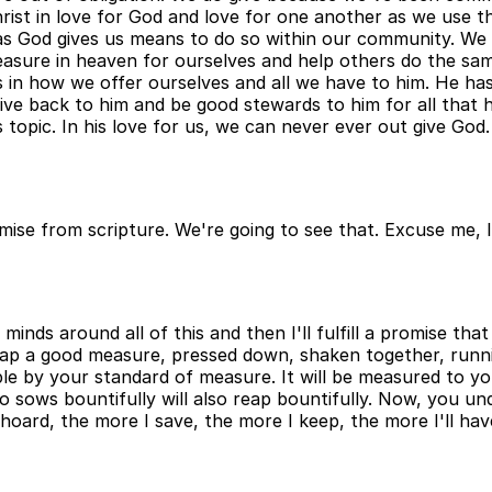
rist in love for God and love for one another as we use t
 as God gives us means to do so within our community. We 
reasure in heaven for ourselves and help others do the sa
 in how we offer ourselves and all we have to him. He ha
e back to him and be good stewards to him for all that he
his topic. In his love for us, we can never ever out give G
ise from scripture. We're going to see that. Excuse me, I'm 
inds around all of this and then I'll fulfill a promise tha
ur lap a good measure, pressed down, shaken together, runn
le by your standard of measure. It will be measured to you
 sows bountifully will also reap bountifully. Now, you unde
 hoard, the more I save, the more I keep, the more I'll hav