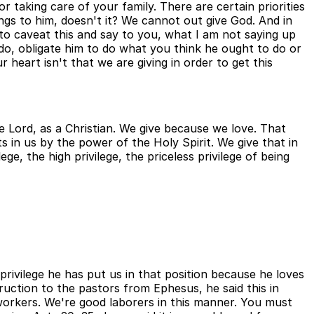
or taking care of your family. There are certain priorities
ongs to him, doesn't it? We cannot out give God. And in
l to caveat this and say to you, what I am not saying up
do, obligate him to do what you think he ought to do or
 heart isn't that we are giving in order to get this
he Lord, as a Christian. We give because we love. That
s in us by the power of the Holy Spirit. We give that in
e, the high privilege, the priceless privilege of being
 privilege he has put us in that position because he loves
truction to the pastors from Ephesus, he said this in
workers. We're good laborers in this manner. You must