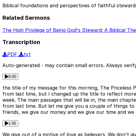
Biblical foundations and perspectives of faithful steward
Related Sermons
The High Privilege of Being God's Steward: A Biblical Th
Transcription
PDF
txt
Auto-generated - may contain small errors. Always verify
0:00
the title of my message for this morning, The Priceless Pri
from last time, but I changed up the title to reflect more
week. The main passages that will be in, the main chapter
from last time. But let me give you a couple of things 
friends, we give our money and we give our time and we g
1:05
We give out of a motive of love as believers. We don't