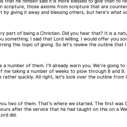
at he himself said it is more blessed to give than to rece
 in scripture, those axioms from scripture that are counte
t by giving it away and blessing others, but here's what sc
ary part of being a Christian. Did you hear that? It is a 
something. I said that Lord willing, I would offer you so
erning this topic of giving. So let's review the outline tha
ave a number of them. I'll already warn you. We're going to
y of me taking a number of weeks to plow through 8 and 9.
e rather quickly. All right, let's look over the outline from
e you two of them. That's where we started. The first was 
ours after the service that he had taught on this on a W
ord did.