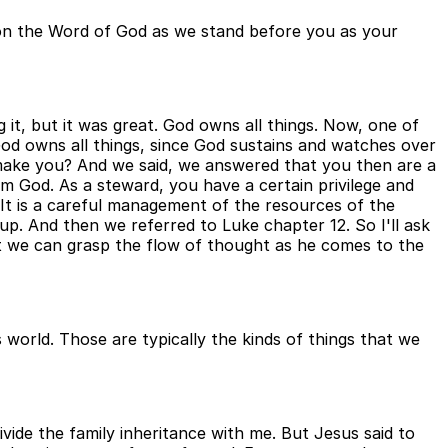
g on the Word of God as we stand before you as your
ng it, but it was great. God owns all things. Now, one of
 God owns all things, since God sustains and watches over
 make you? And we said, we answered that you then are a
m God. As a steward, you have a certain privilege and
d. It is a careful management of the resources of the
p. And then we referred to Luke chapter 12. So I'll ask
hat we can grasp the flow of thought as he comes to the
 world. Those are typically the kinds of things that we
vide the family inheritance with me. But Jesus said to