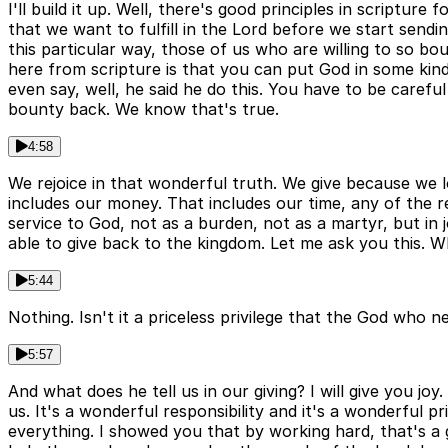
I'll build it up. Well, there's good principles in scriptur
that we want to fulfill in the Lord before we start sendi
this particular way, those of us who are willing to so bou
here from scripture is that you can put God in some kin
even say, well, he said he do this. You have to be carefu
bounty back. We know that's true.
4:58
We rejoice in that wonderful truth. We give because we lo
includes our money. That includes our time, any of the re
service to God, not as a burden, not as a martyr, but in j
able to give back to the kingdom. Let me ask you this. 
5:44
Nothing. Isn't it a priceless privilege that the God who n
5:57
And what does he tell us in our giving? I will give you jo
us. It's a wonderful responsibility and it's a wonderful p
everything. I showed you that by working hard, that's a