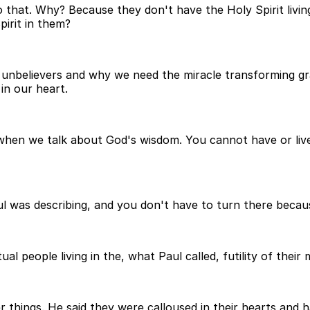
 that. Why? Because they don't have the Holy Spirit livin
irit in them?
 as unbelievers and why we need the miracle transforming g
in our heart.
when we talk about God's wisdom. You cannot have or live 
aul was describing, and you don't have to turn there becaus
al people living in the, what Paul called, futility of their 
things. He said they were calloused in their hearts and ha