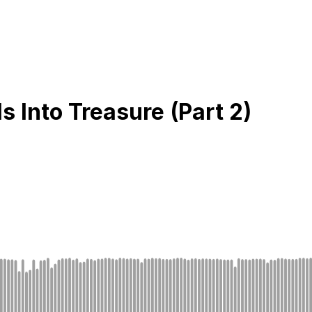
 Into Treasure (Part 2)