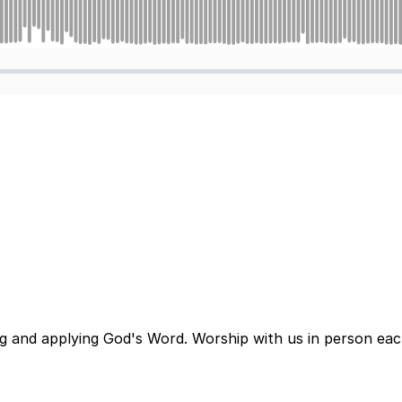
ng and applying God's Word. Worship with us in person ea