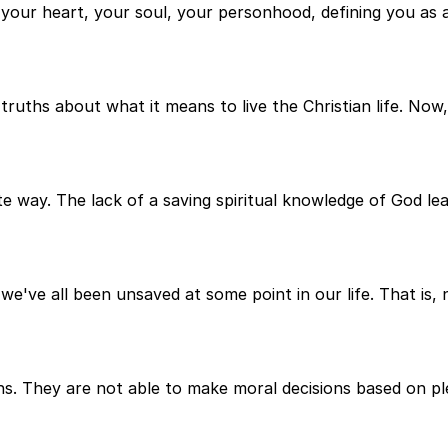
 your heart, your soul, your personhood, defining you as 
uths about what it means to live the Christian life. Now, 
ite way. The lack of a saving spiritual knowledge of God l
e we've all been unsaved at some point in our life. That is
ons. They are not able to make moral decisions based on pl