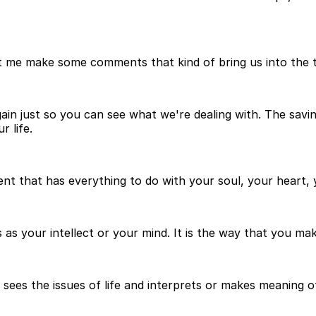
let me make some comments that kind of bring us into the
ain just so you can see what we're dealing with. The saving
r life.
ment that has everything to do with your soul, your heart
 as your intellect or your mind. It is the way that you ma
 sees the issues of life and interprets or makes meaning o