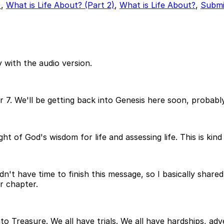
)
,
What is Life About? (Part 2)
,
What is Life About?
,
Submi
 with the audio version.
ter 7. We'll be getting back into Genesis here soon, probab
ht of God's wisdom for life and assessing life. This is kind
n't have time to finish this message, so I basically share
r chapter.
o Treasure. We all have trials. We all have hardships, adver