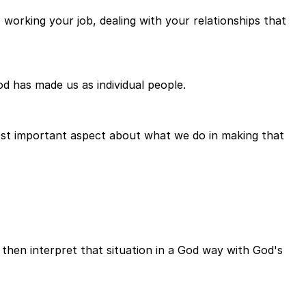
orking your job, dealing with your relationships that
d has made us as individual people.
most important aspect about what we do in making that
 then interpret that situation in a God way with God's