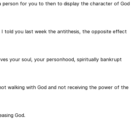
a person for you to then to display the character of God
I told you last week the antithesis, the opposite effect
eaves your soul, your personhood, spiritually bankrupt
, not walking with God and not receiving the power of the
easing God.