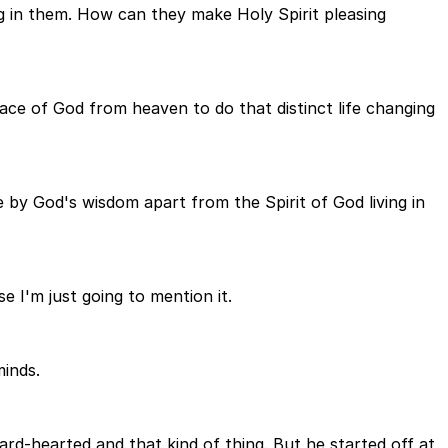
g in them. How can they make Holy Spirit pleasing
race of God from heaven to do that distinct life changing
by God's wisdom apart from the Spirit of God living in
e I'm just going to mention it.
minds.
rd-hearted and that kind of thing. But he started off at