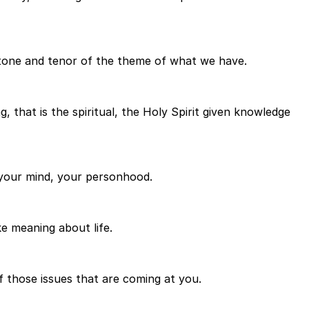
 tone and tenor of the theme of what we have.
, that is the spiritual, the Holy Spirit given knowledge
, your mind, your personhood.
ke meaning about life.
f those issues that are coming at you.