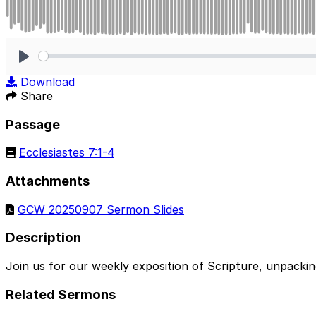
Play
Download
Share
Passage
Ecclesiastes 7:1-4
Attachments
GCW 20250907 Sermon Slides
Description
Join us for our weekly exposition of Scripture, unpacki
Related Sermons