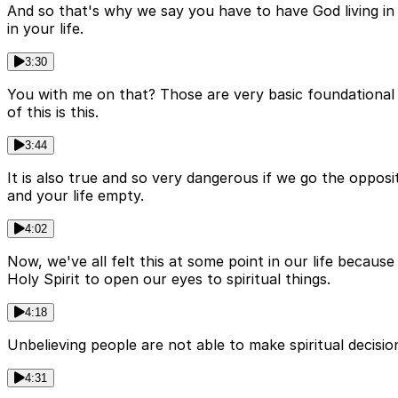
And so that's why we say you have to have God living in
in your life.
3:30
You with me on that? Those are very basic foundational tr
of this is this.
3:44
It is also true and so very dangerous if we go the oppos
and your life empty.
4:02
Now, we've all felt this at some point in our life becaus
Holy Spirit to open our eyes to spiritual things.
4:18
Unbelieving people are not able to make spiritual decisi
4:31