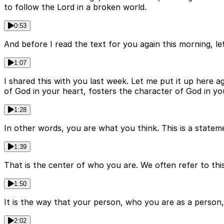
to follow the Lord in a broken world.
0:53
And before I read the text for you again this morning, 
1:07
I shared this with you last week. Let me put it up here ag
of God in your heart, fosters the character of God in you
1:28
In other words, you are what you think. This is a state
1:39
That is the center of who you are. We often refer to this
1:50
It is the way that your person, who you are as a person,
2:02