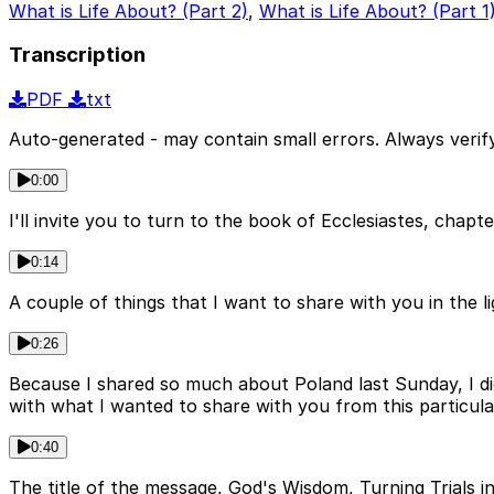
What is Life About? (Part 2)
,
What is Life About? (Part 1
Transcription
PDF
txt
Auto-generated - may contain small errors. Always verify
0:00
I'll invite you to turn to the book of Ecclesiastes, chap
0:14
A couple of things that I want to share with you in the lig
0:26
Because I shared so much about Poland last Sunday, I did
with what I wanted to share with you from this particula
0:40
The title of the message, God's Wisdom, Turning Trials int