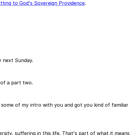
tting to God's Sovereign Providence
.
ly next Sunday.
 of a part two.
d some of my intro with you and got you kind of familiar
sity, suffering in this life. That's part of what it means