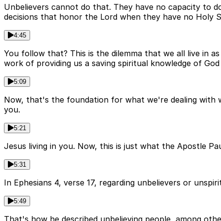
Unbelievers cannot do that. They have no capacity to do
decisions that honor the Lord when they have no Holy Sp
4:45
You follow that? This is the dilemma that we all live in
work of providing us a saving spiritual knowledge of God 
5:09
Now, that's the foundation for what we're dealing with 
you.
5:21
Jesus living in you. Now, this is just what the Apostle P
5:31
In Ephesians 4, verse 17, regarding unbelievers or unspiritu
5:49
That's how he described unbelieving people, among other 