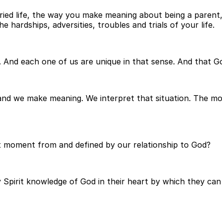
d life, the way you make meaning about being a parent, w
he hardships, adversities, troubles and trials of your life.
 And each one of us are unique in that sense. And that Go
n and we make meaning. We interpret that situation. The 
at moment from and defined by our relationship to God?
 Spirit knowledge of God in their heart by which they can