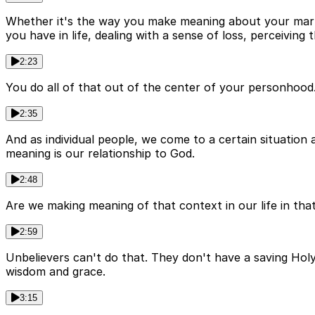
Whether it's the way you make meaning about your marrie
you have in life, dealing with a sense of loss, perceiving t
2:23
You do all of that out of the center of your personhood.
2:35
And as individual people, we come to a certain situatio
meaning is our relationship to God.
2:48
Are we making meaning of that context in our life in th
2:59
Unbelievers can't do that. They don't have a saving Holy
wisdom and grace.
3:15