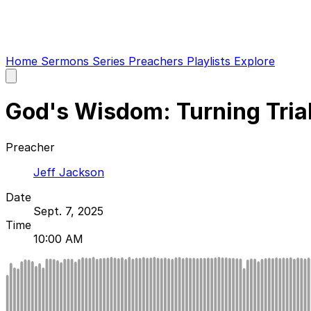
Home
Sermons
Series
Preachers
Playlists
Explore
Open
main
menu
God's Wisdom: Turning Trials
Preacher
Jeff Jackson
Date
Sept. 7, 2025
Time
10:00 AM