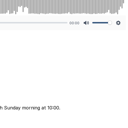
00:00
Mute
Sett
ch Sunday morning at 10:00.