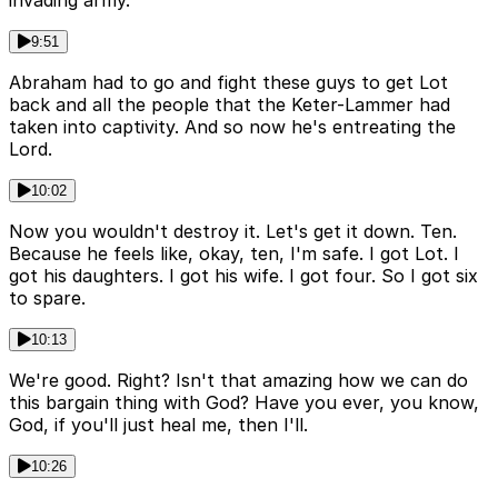
9:51
Abraham had to go and fight these guys to get Lot
back and all the people that the Keter-Lammer had
taken into captivity. And so now he's entreating the
Lord.
10:02
Now you wouldn't destroy it. Let's get it down. Ten.
Because he feels like, okay, ten, I'm safe. I got Lot. I
got his daughters. I got his wife. I got four. So I got six
to spare.
10:13
We're good. Right? Isn't that amazing how we can do
this bargain thing with God? Have you ever, you know,
God, if you'll just heal me, then I'll.
10:26