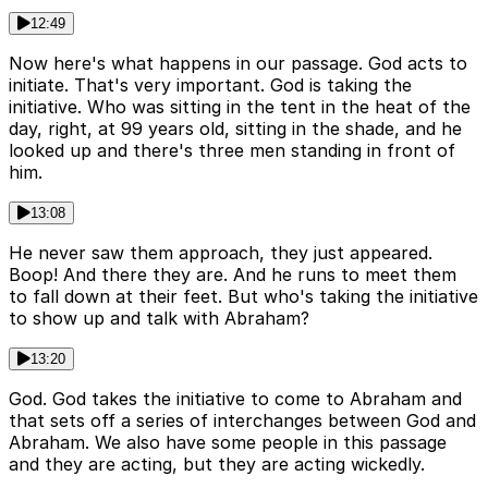
12:49
Now here's what happens in our passage. God acts to
initiate. That's very important. God is taking the
initiative. Who was sitting in the tent in the heat of the
day, right, at 99 years old, sitting in the shade, and he
looked up and there's three men standing in front of
him.
13:08
He never saw them approach, they just appeared.
Boop! And there they are. And he runs to meet them
to fall down at their feet. But who's taking the initiative
to show up and talk with Abraham?
13:20
God. God takes the initiative to come to Abraham and
that sets off a series of interchanges between God and
Abraham. We also have some people in this passage
and they are acting, but they are acting wickedly.