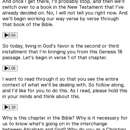
And once I get there, I'll probably stop, and then we'll
switch over to a book in the New Testament that I've
already decided on. No, I will not tell you right now. And
we'll begin working our way verse by verse through
that book of the Bible.
0:54
So today, living in God's favor is the second or third
installment that I'm bringing you from this Genesis 18
passage. Let's begin in verse 1 of that chapter.
1:05
I want to read through it so that you see the entire
context of what we'll be dealing with. So follow along,
and I'd like for you to do this. As I read, please hold this
in your minds and think about this.
1:18
Why is this chapter in the Bible? Why is it necessary for
us to know what's going on in the interchange
between Abraham and God? Why do you as a Christian