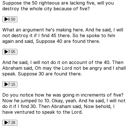
Suppose the 50 righteous are lacking five, will you
destroy the whole city because of five?
6:50
What an argument he's making here. And he said, I will
not destroy it if I find 45 there. So he spoke to him
again and said, Suppose 40 are found there.
7:05
And he said, I will not do it on account of the 40. Then
Abraham said, Oh may the Lord not be angry and I shall
speak. Suppose 30 are found there.
7:15
Do you notice how he was going in increments of five?
Now he jumped to 10. Okay, yeah. And he said, I will not
do it if I find 30. Then Abraham said, Now behold, I
have ventured to speak to the Lord.
7:28