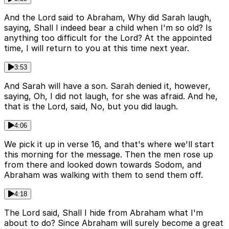
And the Lord said to Abraham, Why did Sarah laugh,
saying, Shall I indeed bear a child when I'm so old? Is
anything too difficult for the Lord? At the appointed
time, I will return to you at this time next year.
3:53
And Sarah will have a son. Sarah denied it, however,
saying, Oh, I did not laugh, for she was afraid. And he,
that is the Lord, said, No, but you did laugh.
4:06
We pick it up in verse 16, and that's where we'll start
this morning for the message. Then the men rose up
from there and looked down towards Sodom, and
Abraham was walking with them to send them off.
4:18
The Lord said, Shall I hide from Abraham what I'm
about to do? Since Abraham will surely become a great