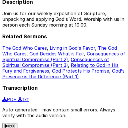
Description
Join us for our weekly exposition of Scripture,
unpacking and applying God's Word. Worship with us in
person each Sunday morning at 10:00.
Related Sermons
The God Who Cares
,
Living in God's Favor
,
The God
Who Cares
,
God Decides What is Fair
,
Consequences of
Spiritual Compromise (Part 2)
,
Consequences of
Spiritual Compromise (Part 3)
,
Relating to God in His
Fury and Forgiveness
,
God Protects His Promise
,
God's
Presence is the Difference (Part 1)
.
Transcription
PDF
txt
Auto-generated - may contain small errors. Always
verify with the audio version.
0:00