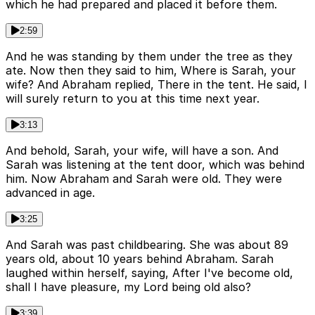
which he had prepared and placed it before them.
2:59
And he was standing by them under the tree as they
ate. Now then they said to him, Where is Sarah, your
wife? And Abraham replied, There in the tent. He said, I
will surely return to you at this time next year.
3:13
And behold, Sarah, your wife, will have a son. And
Sarah was listening at the tent door, which was behind
him. Now Abraham and Sarah were old. They were
advanced in age.
3:25
And Sarah was past childbearing. She was about 89
years old, about 10 years behind Abraham. Sarah
laughed within herself, saying, After I've become old,
shall I have pleasure, my Lord being old also?
3:39