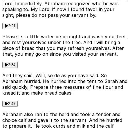
Lord. Immediately, Abraham recognized who he was
speaking to. My Lord, if now I found favor in your
sight, please do not pass your servant by.
2:21
Please let a little water be brought and wash your feet
and rest yourselves under the tree. And I will bring a
piece of bread that you may refresh yourselves. After
that, you may go on since you visited your servant.
2:34
And they said, Well, so do as you have said. So
Abraham hurried. He hurried into the tent to Sarah and
said quickly, Prepare three measures of fine flour and
knead it and make bread cakes.
2:47
Abraham also ran to the herd and took a tender and
choice calf and gave it to the servant. And he hurried
to prepare it. He took curds and milk and the calf