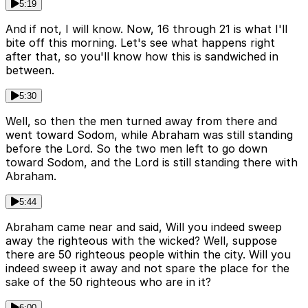
5:19
And if not, I will know. Now, 16 through 21 is what I'll
bite off this morning. Let's see what happens right
after that, so you'll know how this is sandwiched in
between.
5:30
Well, so then the men turned away from there and
went toward Sodom, while Abraham was still standing
before the Lord. So the two men left to go down
toward Sodom, and the Lord is still standing there with
Abraham.
5:44
Abraham came near and said, Will you indeed sweep
away the righteous with the wicked? Well, suppose
there are 50 righteous people within the city. Will you
indeed sweep it away and not spare the place for the
sake of the 50 righteous who are in it?
6:00