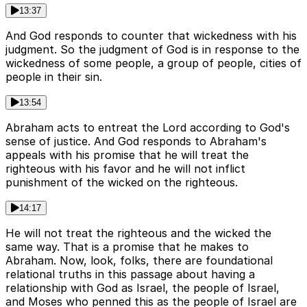
13:37
And God responds to counter that wickedness with his
judgment. So the judgment of God is in response to the
wickedness of some people, a group of people, cities of
people in their sin.
13:54
Abraham acts to entreat the Lord according to God's
sense of justice. And God responds to Abraham's
appeals with his promise that he will treat the
righteous with his favor and he will not inflict
punishment of the wicked on the righteous.
14:17
He will not treat the righteous and the wicked the
same way. That is a promise that he makes to
Abraham. Now, look, folks, there are foundational
relational truths in this passage about having a
relationship with God as Israel, the people of Israel,
and Moses who penned this as the people of Israel are