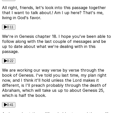
All right, friends, let's look into this passage together
that I want to talk about.! Am I up here? That's me,
living in God's favor.
0:11
We're in Genesis chapter 18. I hope you've been able to
follow along with the last couple of messages and be
up to date about what we're dealing with in this
passage.
0:22
We are working our way verse by verse through the
book of Genesis. I've told you last time, my plan right
now, and I think it'll hold unless the Lord makes it
different, is I'll preach probably through the death of
Abraham, which will take us up to about Genesis 25,
which is half the book.
0:41