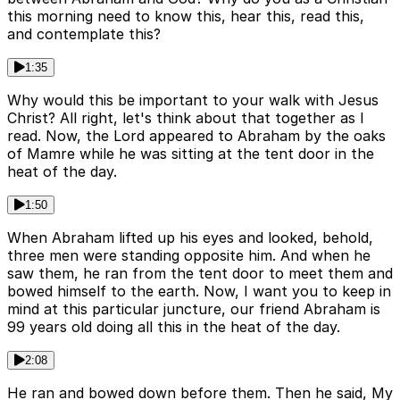
this morning need to know this, hear this, read this,
and contemplate this?
1:35
Why would this be important to your walk with Jesus
Christ? All right, let's think about that together as I
read. Now, the Lord appeared to Abraham by the oaks
of Mamre while he was sitting at the tent door in the
heat of the day.
1:50
When Abraham lifted up his eyes and looked, behold,
three men were standing opposite him. And when he
saw them, he ran from the tent door to meet them and
bowed himself to the earth. Now, I want you to keep in
mind at this particular juncture, our friend Abraham is
99 years old doing all this in the heat of the day.
2:08
He ran and bowed down before them. Then he said, My