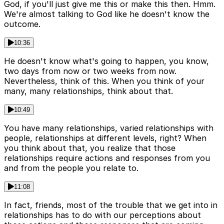
God, if you'll just give me this or make this then. Hmm.
We're almost talking to God like he doesn't know the
outcome.
10:36
He doesn't know what's going to happen, you know,
two days from now or two weeks from now.
Nevertheless, think of this. When you think of your
many, many relationships, think about that.
10:49
You have many relationships, varied relationships with
people, relationships at different levels, right? When
you think about that, you realize that those
relationships require actions and responses from you
and from the people you relate to.
11:08
In fact, friends, most of the trouble that we get into in
relationships has to do with our perceptions about