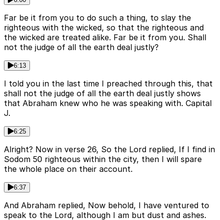
Far be it from you to do such a thing, to slay the
righteous with the wicked, so that the righteous and
the wicked are treated alike. Far be it from you. Shall
not the judge of all the earth deal justly?
6:13
I told you in the last time I preached through this, that
shall not the judge of all the earth deal justly shows
that Abraham knew who he was speaking with. Capital
J.
6:25
Alright? Now in verse 26, So the Lord replied, If I find in
Sodom 50 righteous within the city, then I will spare
the whole place on their account.
6:37
And Abraham replied, Now behold, I have ventured to
speak to the Lord, although I am but dust and ashes.