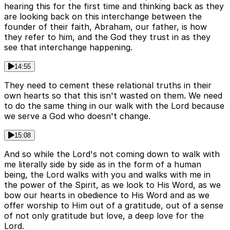
hearing this for the first time and thinking back as they
are looking back on this interchange between the
founder of their faith, Abraham, our father, is how
they refer to him, and the God they trust in as they
see that interchange happening.
14:55
They need to cement these relational truths in their
own hearts so that this isn't wasted on them. We need
to do the same thing in our walk with the Lord because
we serve a God who doesn't change.
15:08
And so while the Lord's not coming down to walk with
me literally side by side as in the form of a human
being, the Lord walks with you and walks with me in
the power of the Spirit, as we look to His Word, as we
bow our hearts in obedience to His Word and as we
offer worship to Him out of a gratitude, out of a sense
of not only gratitude but love, a deep love for the
Lord.