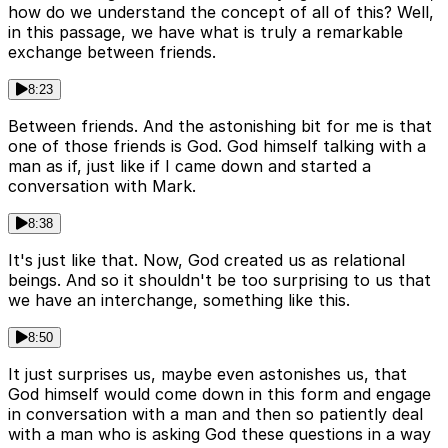
how do we understand the concept of all of this? Well,
in this passage, we have what is truly a remarkable
exchange between friends.
8:23
Between friends. And the astonishing bit for me is that
one of those friends is God. God himself talking with a
man as if, just like if I came down and started a
conversation with Mark.
8:38
It's just like that. Now, God created us as relational
beings. And so it shouldn't be too surprising to us that
we have an interchange, something like this.
8:50
It just surprises us, maybe even astonishes us, that
God himself would come down in this form and engage
in conversation with a man and then so patiently deal
with a man who is asking God these questions in a way