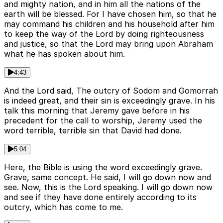
and mighty nation, and in him all the nations of the
earth will be blessed. For I have chosen him, so that he
may command his children and his household after him
to keep the way of the Lord by doing righteousness
and justice, so that the Lord may bring upon Abraham
what he has spoken about him.
4:43
And the Lord said, The outcry of Sodom and Gomorrah
is indeed great, and their sin is exceedingly grave. In his
talk this morning that Jeremy gave before in his
precedent for the call to worship, Jeremy used the
word terrible, terrible sin that David had done.
5:04
Here, the Bible is using the word exceedingly grave.
Grave, same concept. He said, I will go down now and
see. Now, this is the Lord speaking. I will go down now
and see if they have done entirely according to its
outcry, which has come to me.