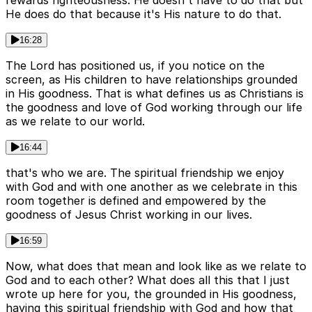
He does do that because it's His nature to do that.
16:28
The Lord has positioned us, if you notice on the
screen, as His children to have relationships grounded
in His goodness. That is what defines us as Christians is
the goodness and love of God working through our life
as we relate to our world.
16:44
that's who we are. The spiritual friendship we enjoy
with God and with one another as we celebrate in this
room together is defined and empowered by the
goodness of Jesus Christ working in our lives.
16:59
Now, what does that mean and look like as we relate to
God and to each other? What does all this that I just
wrote up here for you, the grounded in His goodness,
having this spiritual friendship with God and how that