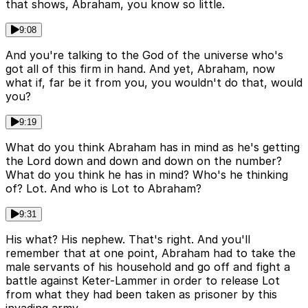
that shows, Abraham, you know so little.
9:08
And you're talking to the God of the universe who's
got all of this firm in hand. And yet, Abraham, now
what if, far be it from you, you wouldn't do that, would
you?
9:19
What do you think Abraham has in mind as he's getting
the Lord down and down and down on the number?
What do you think he has in mind? Who's he thinking
of? Lot. And who is Lot to Abraham?
9:31
His what? His nephew. That's right. And you'll
remember that at one point, Abraham had to take the
male servants of his household and go off and fight a
battle against Keter-Lammer in order to release Lot
from what they had been taken as prisoner by this
invading army.