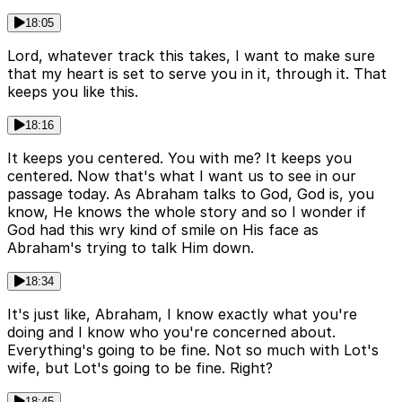
18:05
Lord, whatever track this takes, I want to make sure
that my heart is set to serve you in it, through it. That
keeps you like this.
18:16
It keeps you centered. You with me? It keeps you
centered. Now that's what I want us to see in our
passage today. As Abraham talks to God, God is, you
know, He knows the whole story and so I wonder if
God had this wry kind of smile on His face as
Abraham's trying to talk Him down.
18:34
It's just like, Abraham, I know exactly what you're
doing and I know who you're concerned about.
Everything's going to be fine. Not so much with Lot's
wife, but Lot's going to be fine. Right?
18:45