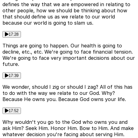
defines the way that we are empowered in relating to
other people, how we should be thinking about how
that should define us as we relate to our world
because our world is going to slam us.
17:28
Things are going to happen. Our health is going to
decline, etc., etc. We're going to face financial tension.
We're going to face very important decisions about our
future.
17:39
We wonder, should I zig or should I zag? All of this has
to do with the way we relate to our God. Why?
Because He owns you. Because God owns your life.
17:52
Why wouldn't you go to the God who owns you and
ask Him? Seek Him. Honor Him. Bow to Him. And make
whatever decision you're facing about serving Him.