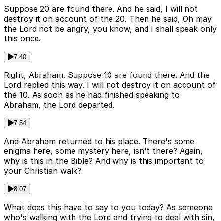
Suppose 20 are found there. And he said, I will not
destroy it on account of the 20. Then he said, Oh may
the Lord not be angry, you know, and I shall speak only
this once.
7:40
Right, Abraham. Suppose 10 are found there. And the
Lord replied this way. I will not destroy it on account of
the 10. As soon as he had finished speaking to
Abraham, the Lord departed.
7:54
And Abraham returned to his place. There's some
enigma here, some mystery here, isn't there? Again,
why is this in the Bible? And why is this important to
your Christian walk?
8:07
What does this have to say to you today? As someone
who's walking with the Lord and trying to deal with sin,