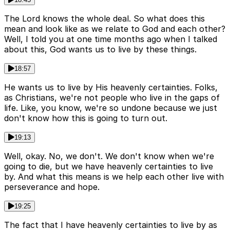
The Lord knows the whole deal. So what does this
mean and look like as we relate to God and each other?
Well, I told you at one time months ago when I talked
about this, God wants us to live by these things.
18:57
He wants us to live by His heavenly certainties. Folks,
as Christians, we're not people who live in the gaps of
life. Like, you know, we're so undone because we just
don't know how this is going to turn out.
19:13
Well, okay. No, we don't. We don't know when we're
going to die, but we have heavenly certainties to live
by. And what this means is we help each other live with
perseverance and hope.
19:25
The fact that I have heavenly certainties to live by as