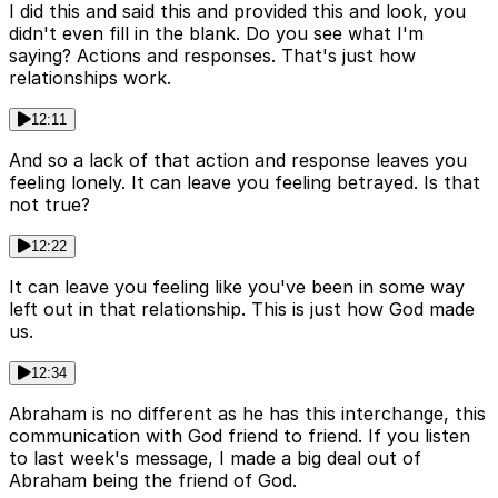
I did this and said this and provided this and look, you
didn't even fill in the blank. Do you see what I'm
saying? Actions and responses. That's just how
relationships work.
12:11
And so a lack of that action and response leaves you
feeling lonely. It can leave you feeling betrayed. Is that
not true?
12:22
It can leave you feeling like you've been in some way
left out in that relationship. This is just how God made
us.
12:34
Abraham is no different as he has this interchange, this
communication with God friend to friend. If you listen
to last week's message, I made a big deal out of
Abraham being the friend of God.