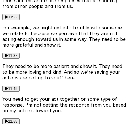
those actions and those responses that are coming
from other people and from us.
11:22
For example, we might get into trouble with someone
we relate to because we perceive that they are not
acting enough toward us in some way. They need to be
more grateful and show it.
11:37
They need to be more patient and show it. They need
to be more loving and kind. And so we're saying your
actions are not up to snuff here.
11:48
You need to get your act together or some type of
response. I'm not getting the response from you based
on my actions toward you.
11:58