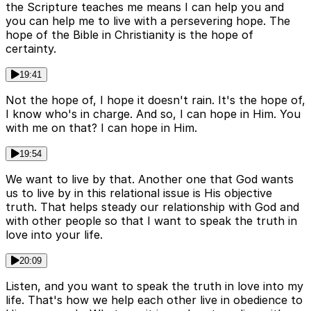
the Scripture teaches me means I can help you and
you can help me to live with a persevering hope. The
hope of the Bible in Christianity is the hope of
certainty.
19:41
Not the hope of, I hope it doesn't rain. It's the hope of,
I know who's in charge. And so, I can hope in Him. You
with me on that? I can hope in Him.
19:54
We want to live by that. Another one that God wants
us to live by in this relational issue is His objective
truth. That helps steady our relationship with God and
with other people so that I want to speak the truth in
love into your life.
20:09
Listen, and you want to speak the truth in love into my
life. That's how we help each other live in obedience to