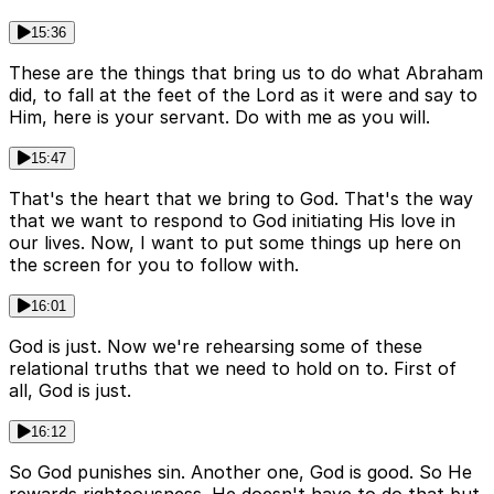
15:36
These are the things that bring us to do what Abraham
did, to fall at the feet of the Lord as it were and say to
Him, here is your servant. Do with me as you will.
15:47
That's the heart that we bring to God. That's the way
that we want to respond to God initiating His love in
our lives. Now, I want to put some things up here on
the screen for you to follow with.
16:01
God is just. Now we're rehearsing some of these
relational truths that we need to hold on to. First of
all, God is just.
16:12
So God punishes sin. Another one, God is good. So He
rewards righteousness. He doesn't have to do that but