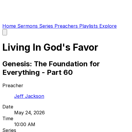
Home
Sermons
Series
Preachers
Playlists
Explore
Open
main
menu
Living In God's Favor
Genesis: The Foundation for
Everything - Part 60
Preacher
Jeff Jackson
Date
May 24, 2026
Time
10:00 AM
Series