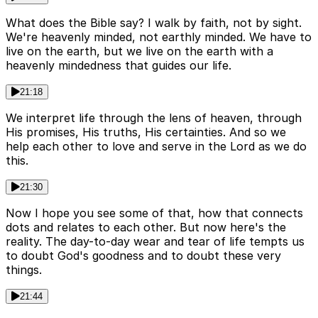
What does the Bible say? I walk by faith, not by sight.
We're heavenly minded, not earthly minded. We have to
live on the earth, but we live on the earth with a
heavenly mindedness that guides our life.
21:18
We interpret life through the lens of heaven, through
His promises, His truths, His certainties. And so we
help each other to love and serve in the Lord as we do
this.
21:30
Now I hope you see some of that, how that connects
dots and relates to each other. But now here's the
reality. The day-to-day wear and tear of life tempts us
to doubt God's goodness and to doubt these very
things.
21:44