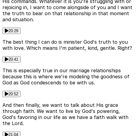
His commands. Whatever it is you're struggling with or
rejoicing in, I want to come alongside of you and I want
the truth to bear on that relationship in that moment
and situation.
20:29
The best thing I can do is minister God's truth to you
with love. Which means I'm patient, kind, gentle. Right?
20:41
This is especially true in our marriage relationships
because this is where we're modeling the goodness of
God as God condescends to be with us.
20:52
And then finally, we want to talk about His grace
through faith. We want to live by God's powering,
God's favoring in our life as we have a faith walk with
the Lord.
21:04