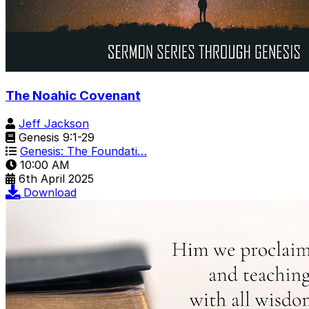
The Noahic Covenant
Jeff Jackson
Genesis 9:1-29
Genesis: The Foundati…
10:00 AM
6th April 2025
Download