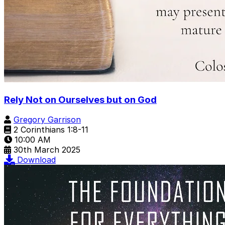
Rely Not on Ourselves but on God
Gregory Garrison
2 Corinthians 1:8-11
10:00 AM
30th March 2025
Download