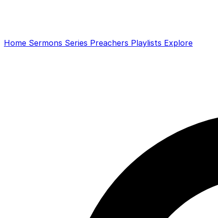
Home
Sermons
Series
Preachers
Playlists
Explore
Search