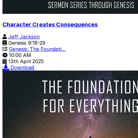
Character Creates Consequences
Jeff Jackson
Genesis 9:18-29
Genesis: The Foundati…
10:00 AM
13th April 2025
Download