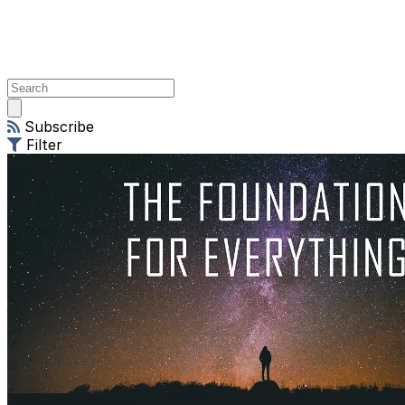
Open
main
Subscribe
menu
Filter