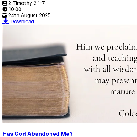
2 Timothy 2:1-7
10:00
24th August 2025
Download
Has God Abandoned Me?