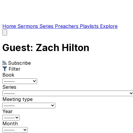
Home
Sermons
Series
Preachers
Playlists
Explore
Open
main
menu
Guest: Zach Hilton
Subscribe
Filter
Book
Series
Meeting type
Year
Month