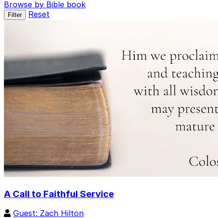
Browse by Bible book
Reset
Filter
A Call to Faithful Service
Guest: Zach Hilton